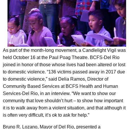
As part of the month-long movement, a Candlelight Vigil was
held October 16 at the Paul Poag Theatre. BCFS-Del Rio
joined in honor of those whose lives had been altered or lost
to domestic violence. “136 victims passed away in 2017 due
to domestic violence,” said Delia Ramos, Director of
Community Based Services at BCFS Health and Human
Services-Del Rio, in an interview. “We want to show our
community that love shouldn’t hurt – to show how important
it is to walk away from a violent situation, and that although it
is often very difficult, it’s ok to ask for help.”
Bruno R. Lozano, Mayor of Del Rio, presented a