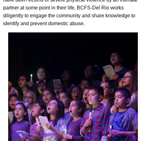
partner at some point in their life, BCFS-Del Rio works
diligently to engage the community and share knowledge to
identify and prevent domestic abuse.