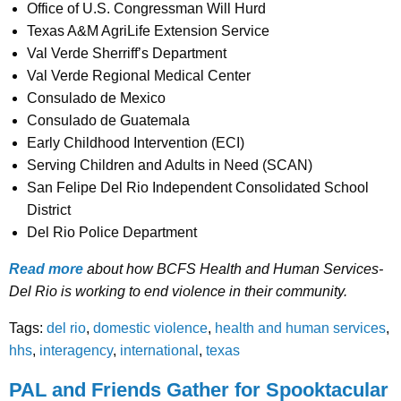
Office of U.S. Congressman Will Hurd
Texas A&M AgriLife Extension Service
Val Verde Sherriff’s Department
Val Verde Regional Medical Center
Consulado de Mexico
Consulado de Guatemala
Early Childhood Intervention (ECI)
Serving Children and Adults in Need (SCAN)
San Felipe Del Rio Independent Consolidated School
District
Del Rio Police Department
Read more
about how BCFS Health and Human Services-
Del Rio is working to end violence in their community.
Tags:
del rio
,
domestic violence
,
health and human services
,
hhs
,
interagency
,
international
,
texas
PAL and Friends Gather for Spooktacular