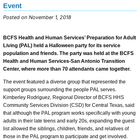
Event
Posted on November 1, 2018
BCFS Health and Human Services’ Preparation for Adult
Living (PAL) held a Halloween party for its service
population and friends. The party was held at the BCFS
Health and Human Services-San Antonio Transition
Center, where more than 70 attendants came together.
The event featured a diverse group that represented the
support groups surrounding the people PAL serves.
Kimberley Rodriguez, Regional Director of BCFS HHS
Community Services Division (CSD) for Central Texas, said
that although the PAL program works specifically with young
adults in their late teens and early 20s, expanding the guest
list allowed the siblings, children, friends, and relatives of
those in the PAL program to participate and get involved.