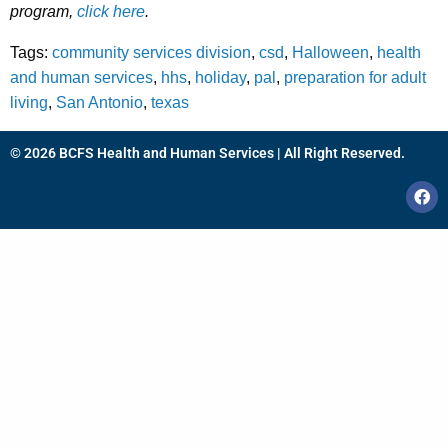
program,
click here
.
Tags:
community services division
,
csd
,
Halloween
,
health
and human services
,
hhs
,
holiday
,
pal
,
preparation for adult
living
,
San Antonio
,
texas
© 2026 BCFS Health and Human Services | All Right Reserved.