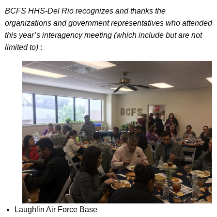
BCFS HHS-Del Rio recognizes and thanks the
organizations and government representatives who attended
this year’s interagency meeting (which include but are not
limited to)
:
Laughlin Air Force Base