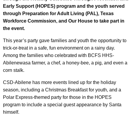
Early Support (HOPES) program and the youth served
through Preparation for Adult Living (PAL), Texas
Workforce Commission, and Our House to take part in
the event.
This year’s party gave families and youth the opportunity to
trick-or-treat in a safe, fun environment on a rainy day.
Among the families who celebrated with BCFS HHS-
Abilenewasa farmer, a chef, a honey-bee, a pig, and even a
corn stalk.
CSD-Abilene has more events lined up for the holiday
season, including a Christmas Breakfast for youth, and a
Polar Express-themed party for those in the HOPES
program to include a special guest appearance by Santa
himself.