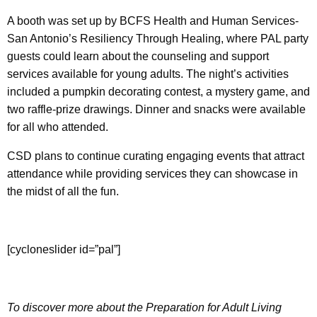
A booth was set up by BCFS Health and Human Services-
San Antonio’s Resiliency Through Healing, where PAL party
guests could learn about the counseling and support
services available for young adults. The night’s activities
included a pumpkin decorating contest, a mystery game, and
two raffle-prize drawings. Dinner and snacks were available
for all who attended.
CSD plans to continue curating engaging events that attract
attendance while providing services they can showcase in
the midst of all the fun.
[cycloneslider id=”pal”]
To discover more about the Preparation for Adult Living