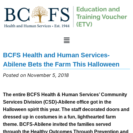
BCFS Health and Human Services-
Abilene Bets the Farm This Halloween
Posted on November 5, 2018
The entire BCFS Health & Human Services’ Community
Services Division (CSD)-Abilene office got in the
Halloween spirit this year. The staff decorated doors and
dressed up in costumes in a fun, lighthearted farm
theme. BCFS-Abilene invited the families served
through the Healthy Outcomes Through Prevention and