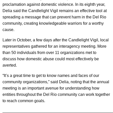
proclamation against domestic violence. In its eighth year,
Delia said the Candlelight Vigil remains an effective tool at
spreading a message that can prevent harm in the Del Rio
community, creating knowledgeable warriors for a worthy
cause.
Later in October, a few days after the Candlelight Vigil, local
representatives gathered for an interagency meeting. More
than 50 individuals from over 11 organizations met to
discuss how domestic abuse could most effectively be
averted.
“It’s a great time to get to know names and faces of our
community organizations,” said Delia, noting that the annual
meeting is an important avenue for understanding how
entities throughout the Del Rio community can work together
to reach common goals.
________________________________________________