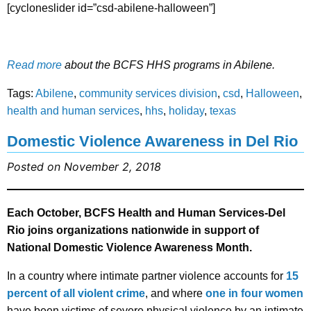
[cycloneslider id=”csd-abilene-halloween”]
Read more
about the BCFS HHS programs in Abilene.
Tags:
Abilene
,
community services division
,
csd
,
Halloween
,
health and human services
,
hhs
,
holiday
,
texas
Domestic Violence Awareness in Del Rio
Posted on November 2, 2018
Each October, BCFS Health and Human Services-Del
Rio joins organizations nationwide in support of
National Domestic Violence Awareness Month.
In a country where intimate partner violence accounts for
15
percent of all violent crime
, and where
one in four women
have been victims of severe physical violence by an intimate