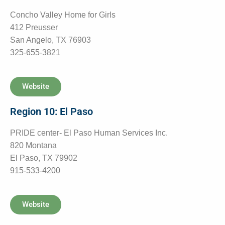
Concho Valley Home for Girls
412 Preusser
San Angelo, TX 76903
325-655-3821
Website
Region 10: El Paso
PRIDE center- El Paso Human Services Inc.
820 Montana
El Paso, TX 79902
915-533-4200
Website