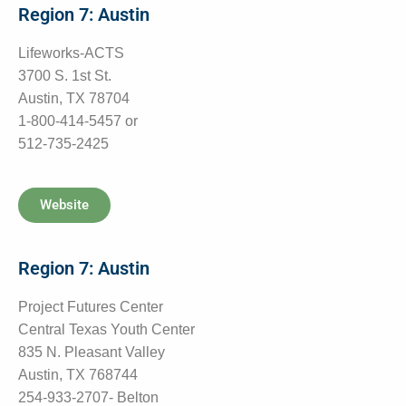
Region 7: Austin
Lifeworks-ACTS
3700 S. 1st St.
Austin, TX 78704
1-800-414-5457 or
512-735-2425
Website
Region 7: Austin
Project Futures Center
Central Texas Youth Center
835 N. Pleasant Valley
Austin, TX 768744
254-933-2707- Belton