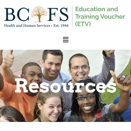
Resources