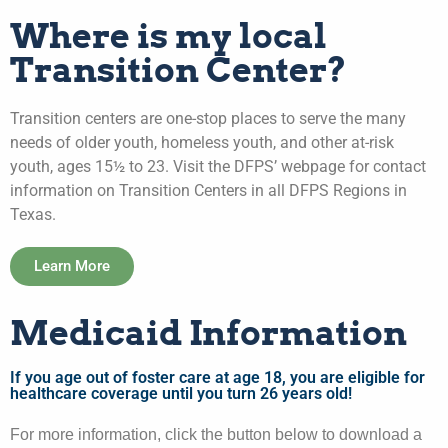
Where is my local
Transition Center?
Transition centers are one-stop places to serve the many
needs of older youth, homeless youth, and other at-risk
youth, ages 15½ to 23. Visit the DFPS’ webpage for contact
information on Transition Centers in all DFPS Regions in
Texas.
Learn More
Medicaid Information
If you age out of foster care at age 18, you are eligible for
healthcare coverage until you turn 26 years old!
For more information, click the button below to download a