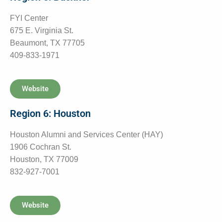
FYI Center
675 E. Virginia St.
Beaumont, TX 77705
409-833-1971
Website
Region 6: Houston
Houston Alumni and Services Center (HAY)
1906 Cochran St.
Houston, TX 77009
832-927-7001
Website