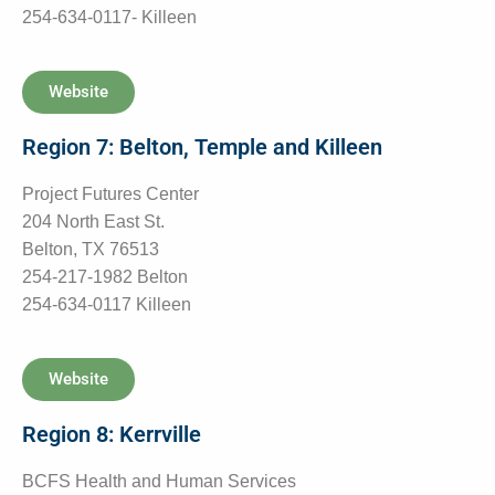
254-634-0117- Killeen
Website
Region 7: Belton, Temple and Killeen
Project Futures Center
204 North East St.
Belton, TX 76513
254-217-1982 Belton
254-634-0117 Killeen
Website
Region 8: Kerrville
BCFS Health and Human Services