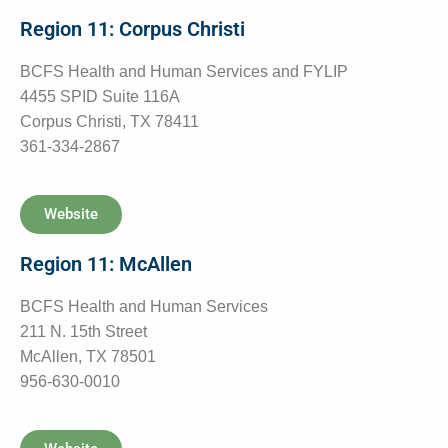
Region 11: Corpus Christi
BCFS Health and Human Services and FYLIP
4455 SPID Suite 116A
Corpus Christi, TX 78411
361-334-2867
Website
Region 11: McAllen
BCFS Health and Human Services
211 N. 15th Street
McAllen, TX 78501
956-630-0010