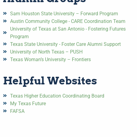
Sam Houston State University – Forward Program
Austin Community College - CARE Coordination Team
University of Texas at San Antonio - Fostering Futures
Program
Texas State University - Foster Care Alumni Support
University of North Texas – PUSH
Texas Woman’s University – Frontiers
Helpful Websites
Texas Higher Education Coordinating Board
My Texas Future
FAFSA