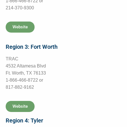
1-866-466-8722 or
214-370-9300
Website
Region 3: Fort Worth
TRAC
4532 Altamesa Blvd
Ft. Worth, TX 76133
1-866-466-8722 or
817-882-9162
Website
Region 4: Tyler