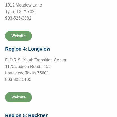
1012 Meadow Lane
Tyler, TX 75702
903-526-0882
Website
Region 4: Longview
D.O.R.S. Youth Transition Center
1125 Judson Road #153
Longview, Texas 75601
903-803-0105
Website
Region 5: Buckner