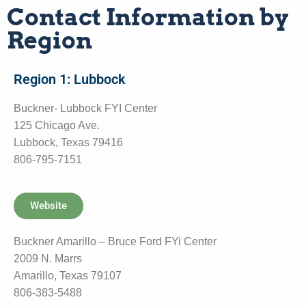
Contact Information by
Region
Region 1: Lubbock
Buckner- Lubbock FYI Center
125 Chicago Ave.
Lubbock, Texas 79416
806-795-7151
Website
Buckner Amarillo – Bruce Ford FYi Center
2009 N. Marrs
Amarillo, Texas 79107
806-383-5488