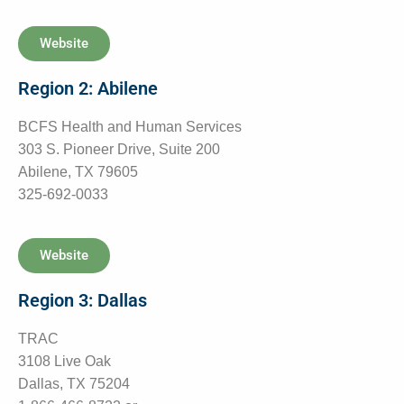
Website
Region 2: Abilene
BCFS Health and Human Services
303 S. Pioneer Drive, Suite 200
Abilene, TX 79605
325-692-0033
Website
Region 3: Dallas
TRAC
3108 Live Oak
Dallas, TX 75204