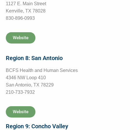
1127 E. Main Street
Kerrville, TX 78028
830-896-0993
Website
Region 8: San Antonio
BCFS Health and Human Services
4346 NW Loop 410
San Antonio, TX 78229
210-733-7932
Website
Region 9: Concho Valley