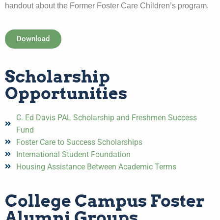
handout about the Former Foster Care Children’s program.
Download
Scholarship
Opportunities
C. Ed Davis PAL Scholarship and Freshmen Success
Fund
Foster Care to Success Scholarships
International Student Foundation
Housing Assistance Between Academic Terms
College Campus Foster
Alumni Groups