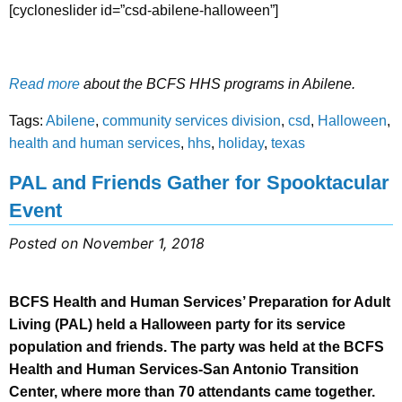
[cycloneslider id=”csd-abilene-halloween”]
Read more
about the BCFS HHS programs in Abilene.
Tags:
Abilene
,
community services division
,
csd
,
Halloween
,
health and human services
,
hhs
,
holiday
,
texas
PAL and Friends Gather for Spooktacular
Event
Posted on November 1, 2018
BCFS Health and Human Services’ Preparation for Adult
Living (PAL) held a Halloween party for its service
population and friends. The party was held at the BCFS
Health and Human Services-San Antonio Transition
Center, where more than 70 attendants came together.