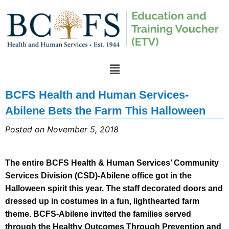
BCFS Health and Human Services-
Abilene Bets the Farm This Halloween
Posted on November 5, 2018
The entire BCFS Health & Human Services’ Community
Services Division (CSD)-Abilene office got in the
Halloween spirit this year. The staff decorated doors and
dressed up in costumes in a fun, lighthearted farm
theme. BCFS-Abilene invited the families served
through the Healthy Outcomes Through Prevention and