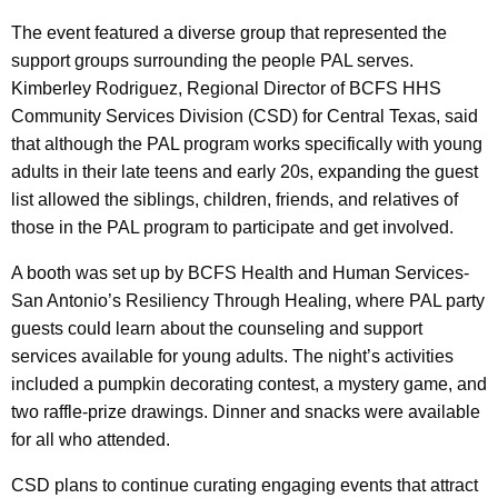
The event featured a diverse group that represented the
support groups surrounding the people PAL serves.
Kimberley Rodriguez, Regional Director of BCFS HHS
Community Services Division (CSD) for Central Texas, said
that although the PAL program works specifically with young
adults in their late teens and early 20s, expanding the guest
list allowed the siblings, children, friends, and relatives of
those in the PAL program to participate and get involved.
A booth was set up by BCFS Health and Human Services-
San Antonio’s Resiliency Through Healing, where PAL party
guests could learn about the counseling and support
services available for young adults. The night’s activities
included a pumpkin decorating contest, a mystery game, and
two raffle-prize drawings. Dinner and snacks were available
for all who attended.
CSD plans to continue curating engaging events that attract