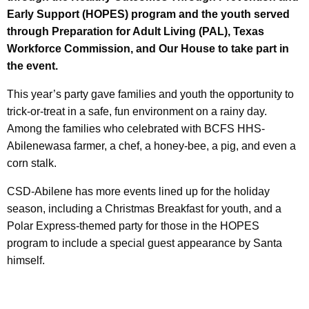
Early Support (HOPES) program and the youth served
through Preparation for Adult Living (PAL), Texas
Workforce Commission, and Our House to take part in
the event.
This year’s party gave families and youth the opportunity to
trick-or-treat in a safe, fun environment on a rainy day.
Among the families who celebrated with BCFS HHS-
Abilenewasa farmer, a chef, a honey-bee, a pig, and even a
corn stalk.
CSD-Abilene has more events lined up for the holiday
season, including a Christmas Breakfast for youth, and a
Polar Express-themed party for those in the HOPES
program to include a special guest appearance by Santa
himself.