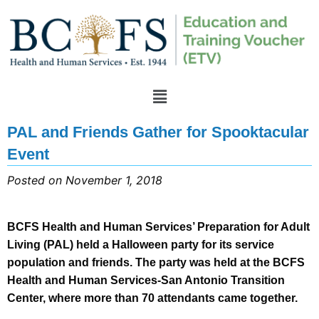
PAL and Friends Gather for Spooktacular
Event
Posted on November 1, 2018
BCFS Health and Human Services’ Preparation for Adult
Living (PAL) held a Halloween party for its service
population and friends. The party was held at the BCFS
Health and Human Services-San Antonio Transition
Center, where more than 70 attendants came together.