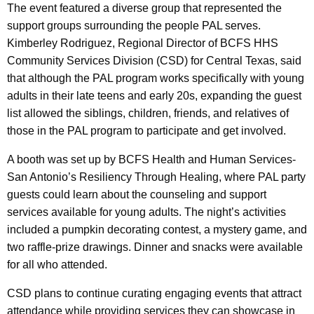
The event featured a diverse group that represented the
support groups surrounding the people PAL serves.
Kimberley Rodriguez, Regional Director of BCFS HHS
Community Services Division (CSD) for Central Texas, said
that although the PAL program works specifically with young
adults in their late teens and early 20s, expanding the guest
list allowed the siblings, children, friends, and relatives of
those in the PAL program to participate and get involved.
A booth was set up by BCFS Health and Human Services-
San Antonio’s Resiliency Through Healing, where PAL party
guests could learn about the counseling and support
services available for young adults. The night’s activities
included a pumpkin decorating contest, a mystery game, and
two raffle-prize drawings. Dinner and snacks were available
for all who attended.
CSD plans to continue curating engaging events that attract
attendance while providing services they can showcase in