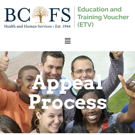
Appeal
Process