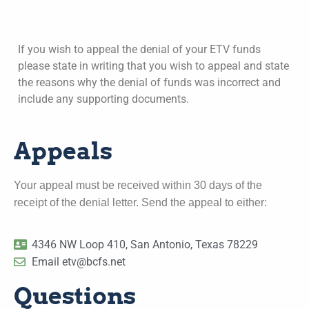
If you wish to appeal the denial of your ETV funds
please state in writing that you wish to appeal and state
the reasons why the denial of funds was incorrect and
include any supporting documents.
Appeals
Your appeal must be received within 30 days of the
receipt of the denial letter. Send the appeal to either:
4346 NW Loop 410, San Antonio, Texas 78229
Email etv@bcfs.net
Questions