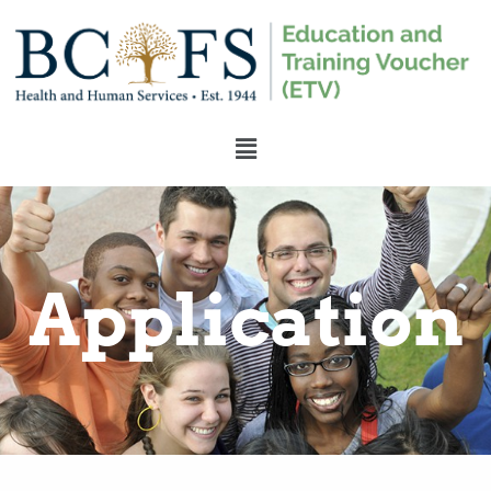
Application