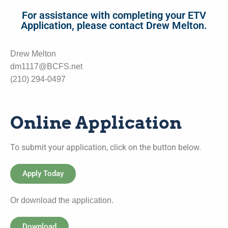
For assistance with completing your ETV
Application, please contact Drew Melton.
Drew Melton
dm1117@BCFS.net
(210) 294-0497
Online Application
To submit your application, click on the button below.
Apply Today
Or download the application.
Download