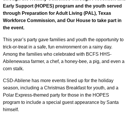
Early Support (HOPES) program and the youth served
through Preparation for Adult Living (PAL), Texas
Workforce Commission, and Our House to take part in
the event.
This year’s party gave families and youth the opportunity to
trick-or-treat in a safe, fun environment on a rainy day.
Among the families who celebrated with BCFS HHS-
Abilenewasa farmer, a chef, a honey-bee, a pig, and even a
corn stalk.
CSD-Abilene has more events lined up for the holiday
season, including a Christmas Breakfast for youth, and a
Polar Express-themed party for those in the HOPES
program to include a special guest appearance by Santa
himself.