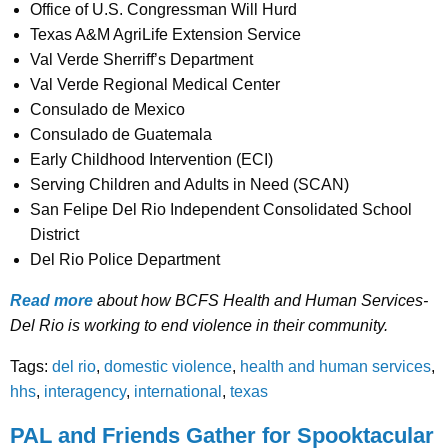
Office of U.S. Congressman Will Hurd
Texas A&M AgriLife Extension Service
Val Verde Sherriff’s Department
Val Verde Regional Medical Center
Consulado de Mexico
Consulado de Guatemala
Early Childhood Intervention (ECI)
Serving Children and Adults in Need (SCAN)
San Felipe Del Rio Independent Consolidated School
District
Del Rio Police Department
Read more
about how BCFS Health and Human Services-
Del Rio is working to end violence in their community.
Tags:
del rio
,
domestic violence
,
health and human services
,
hhs
,
interagency
,
international
,
texas
PAL and Friends Gather for Spooktacular