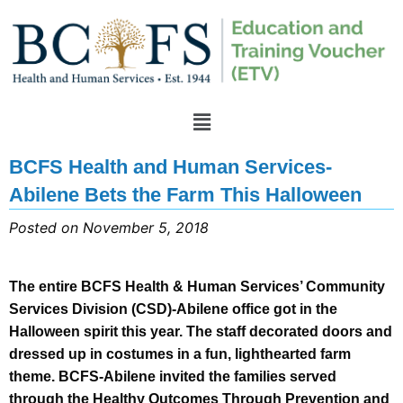
BCFS Health and Human Services-
Abilene Bets the Farm This Halloween
Posted on November 5, 2018
The entire BCFS Health & Human Services’ Community
Services Division (CSD)-Abilene office got in the
Halloween spirit this year. The staff decorated doors and
dressed up in costumes in a fun, lighthearted farm
theme. BCFS-Abilene invited the families served
through the Healthy Outcomes Through Prevention and