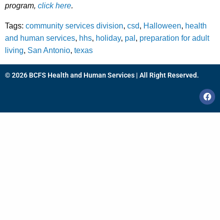
program,
click here
.
Tags:
community services division
,
csd
,
Halloween
,
health
and human services
,
hhs
,
holiday
,
pal
,
preparation for adult
living
,
San Antonio
,
texas
© 2026 BCFS Health and Human Services | All Right Reserved.