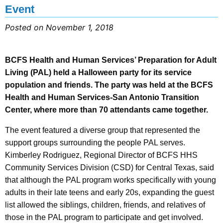
Event
Posted on November 1, 2018
BCFS Health and Human Services’ Preparation for Adult
Living (PAL) held a Halloween party for its service
population and friends. The party was held at the BCFS
Health and Human Services-San Antonio Transition
Center, where more than 70 attendants came together.
The event featured a diverse group that represented the
support groups surrounding the people PAL serves.
Kimberley Rodriguez, Regional Director of BCFS HHS
Community Services Division (CSD) for Central Texas, said
that although the PAL program works specifically with young
adults in their late teens and early 20s, expanding the guest
list allowed the siblings, children, friends, and relatives of
those in the PAL program to participate and get involved.