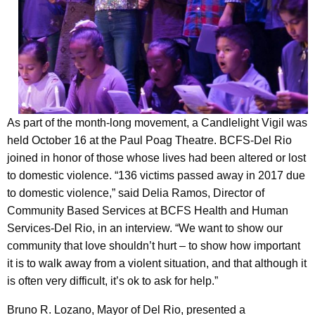
As part of the month-long movement, a Candlelight Vigil was
held October 16 at the Paul Poag Theatre. BCFS-Del Rio
joined in honor of those whose lives had been altered or lost
to domestic violence. “136 victims passed away in 2017 due
to domestic violence,” said Delia Ramos, Director of
Community Based Services at BCFS Health and Human
Services-Del Rio, in an interview. “We want to show our
community that love shouldn’t hurt – to show how important
it is to walk away from a violent situation, and that although it
is often very difficult, it’s ok to ask for help.”
Bruno R. Lozano, Mayor of Del Rio, presented a