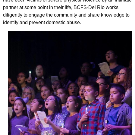
partner at some point in their life, BCFS-Del Rio works
diligently to engage the community and share knowledge to
identify and prevent domestic abuse.