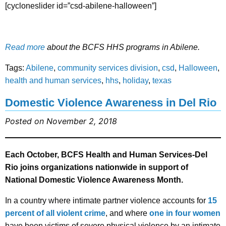
[cycloneslider id=”csd-abilene-halloween”]
Read more
about the BCFS HHS programs in Abilene.
Tags:
Abilene
,
community services division
,
csd
,
Halloween
,
health and human services
,
hhs
,
holiday
,
texas
Domestic Violence Awareness in Del Rio
Posted on November 2, 2018
Each October, BCFS Health and Human Services-Del
Rio joins organizations nationwide in support of
National Domestic Violence Awareness Month.
In a country where intimate partner violence accounts for
15
percent of all violent crime
, and where
one in four women
have been victims of severe physical violence by an intimate