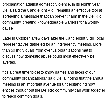
proclamation against domestic violence. In its eighth year,
Delia said the Candlelight Vigil remains an effective tool at
spreading a message that can prevent harm in the Del Rio
community, creating knowledgeable warriors for a worthy
cause.
Later in October, a few days after the Candlelight Vigil, local
representatives gathered for an interagency meeting. More
than 50 individuals from over 11 organizations met to
discuss how domestic abuse could most effectively be
averted.
“It’s a great time to get to know names and faces of our
community organizations,” said Delia, noting that the annual
meeting is an important avenue for understanding how
entities throughout the Del Rio community can work together
to reach common goals.
________________________________________________