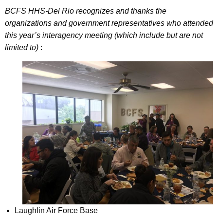
BCFS HHS-Del Rio recognizes and thanks the
organizations and government representatives who attended
this year’s interagency meeting (which include but are not
limited to)
:
Laughlin Air Force Base