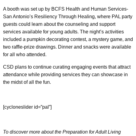
A booth was set up by BCFS Health and Human Services-
San Antonio’s Resiliency Through Healing, where PAL party
guests could learn about the counseling and support
services available for young adults. The night’s activities
included a pumpkin decorating contest, a mystery game, and
two raffle-prize drawings. Dinner and snacks were available
for all who attended.
CSD plans to continue curating engaging events that attract
attendance while providing services they can showcase in
the midst of all the fun.
[cycloneslider id=”pal”]
To discover more about the Preparation for Adult Living