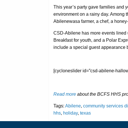
This year’s party gave families and you
environment on a rainy day. Among 
Abilenewasa farmer, a chef, a honey-
CSD-Abilene has more events lined u
Breakfast for youth, and a Polar Exp
include a special guest appearance 
[cycloneslider id=”csd-abilene-hallo
Read more
about the BCFS HHS prog
Tags:
Abilene
,
community services di
hhs
,
holiday
,
texas