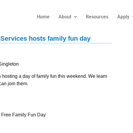
Home
About
Resources
Apply
ervices hosts family fun day
ingleton
osting a day of family fun this weekend. We learn
can join them.
– Free Family Fun Day