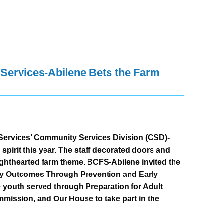
ervices-Abilene Bets the Farm
ervices’ Community Services Division (CSD)-
 spirit this year. The staff decorated doors and
lighthearted farm theme. BCFS-Abilene invited the
thy Outcomes Through Prevention and Early
youth served through Preparation for Adult
mission, and Our House to take part in the