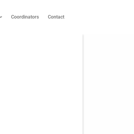
Coordinators
Contact