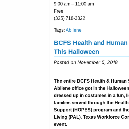
9:00 am – 11:00 am
Free
(325) 718-3322
Tags:
Abilene
BCFS Health and Human S
This Halloween
Posted on November 5, 2018
The entire BCFS Health & Human S
Abilene office got in the Halloween
dressed up in costumes in a fun, 
families served through the Heal
Support (HOPES) program and the 
Living (PAL), Texas Workforce Com
event.