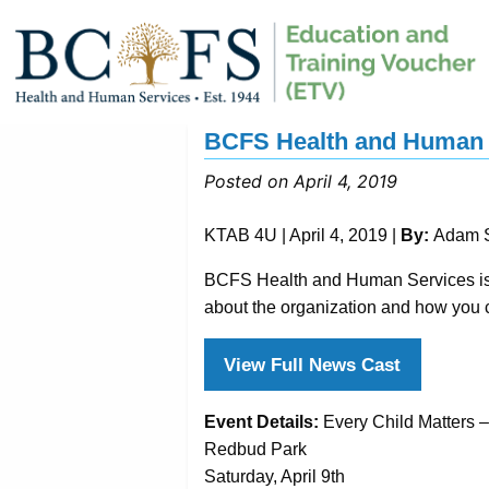
BCFS Health and Human S
Posted on April 4, 2019
KTAB 4U | April 4, 2019 |
By:
Adam S
BCFS Health and Human Services is h
about the organization and how you 
View Full News Cast
Event Details:
Every Child Matters 
Redbud Park
Saturday, April 9th