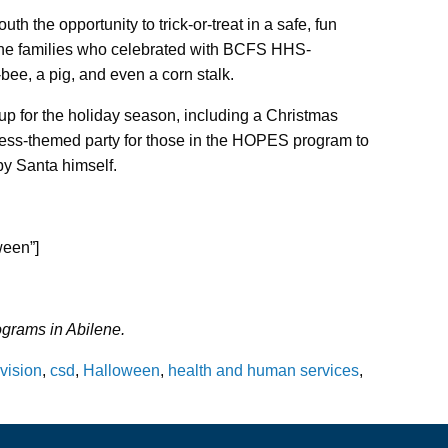
th the opportunity to trick-or-treat in a safe, fun
the families who celebrated with BCFS HHS-
bee, a pig, and even a corn stalk.
p for the holiday season, including a Christmas
ress-themed party for those in the HOPES program to
by Santa himself.
ween”]
rams in Abilene.
vision
,
csd
,
Halloween
,
health and human services
,