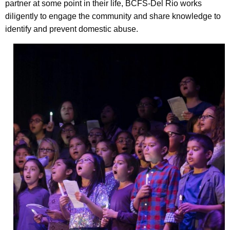
partner at some point in their life, BCFS-Del Rio works
diligently to engage the community and share knowledge to
identify and prevent domestic abuse.