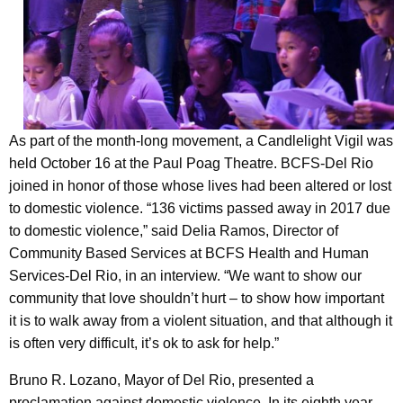
As part of the month-long movement, a Candlelight Vigil was
held October 16 at the Paul Poag Theatre. BCFS-Del Rio
joined in honor of those whose lives had been altered or lost
to domestic violence. “136 victims passed away in 2017 due
to domestic violence,” said Delia Ramos, Director of
Community Based Services at BCFS Health and Human
Services-Del Rio, in an interview. “We want to show our
community that love shouldn’t hurt – to show how important
it is to walk away from a violent situation, and that although it
is often very difficult, it’s ok to ask for help.”
Bruno R. Lozano, Mayor of Del Rio, presented a
proclamation against domestic violence. In its eighth year,