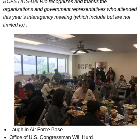
BCFS HHS-Del Rio recognizes and thanks the
organizations and government representatives who attended
this year’s interagency meeting (which include but are not
limited to)
:
Laughlin Air Force Base
Office of U.S. Congressman Will Hurd