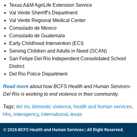
Texas A&M AgriLife Extension Service
Val Verde Sherriff’s Department
Val Verde Regional Medical Center
Consulado de Mexico
Consulado de Guatemala
Early Childhood Intervention (ECI)
Serving Children and Adults in Need (SCAN)
San Felipe Del Rio Independent Consolidated School
District
Del Rio Police Department
Read more
about how BCFS Health and Human Services-
Del Rio is working to end violence in their community.
Tags:
del rio
,
domestic violence
,
health and human services
,
hhs
,
interagency
,
international
,
texas
© 2026 BCFS Health and Human Services | All Right Reserved.