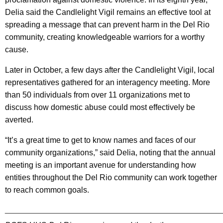
Delia said the Candlelight Vigil remains an effective tool at
spreading a message that can prevent harm in the Del Rio
community, creating knowledgeable warriors for a worthy
cause.
Later in October, a few days after the Candlelight Vigil, local
representatives gathered for an interagency meeting. More
than 50 individuals from over 11 organizations met to
discuss how domestic abuse could most effectively be
averted.
“It’s a great time to get to know names and faces of our
community organizations,” said Delia, noting that the annual
meeting is an important avenue for understanding how
entities throughout the Del Rio community can work together
to reach common goals.
________________________________________________