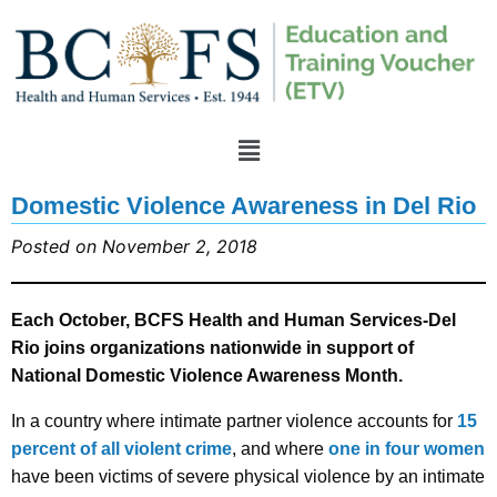
Domestic Violence Awareness in Del Rio
Posted on November 2, 2018
Each October, BCFS Health and Human Services-Del
Rio joins organizations nationwide in support of
National Domestic Violence Awareness Month.
In a country where intimate partner violence accounts for
15
percent of all violent crime
, and where
one in four women
have been victims of severe physical violence by an intimate