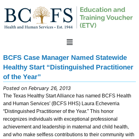
BCFS Case Manager Named Statewide
Healthy Start “Distinguished Practitioner
of the Year”
Posted on February 26, 2013
The Texas Healthy Start Alliance has named BCFS Health
and Human Services’ (BCFS HHS) Laura Echeverria
“Distinguished Practitioner of the Year.” This honor
recognizes individuals with exceptional professional
achievement and leadership in maternal and child health,
and who make selfless contributions to their community with