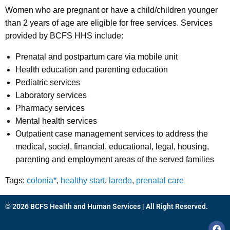
Women who are pregnant or have a child/children younger
than 2 years of age are eligible for free services. Services
provided by BCFS HHS include:
Prenatal and postpartum care via mobile unit
Health education and parenting education
Pediatric services
Laboratory services
Pharmacy services
Mental health services
Outpatient case management services to address the
medical, social, financial, educational, legal, housing,
parenting and employment areas of the served families
Tags:
colonia*
,
healthy start
,
laredo
,
prenatal care
© 2026 BCFS Health and Human Services | All Right Reserved.