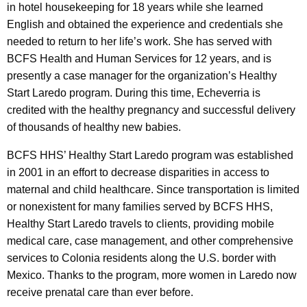
in hotel housekeeping for 18 years while she learned
English and obtained the experience and credentials she
needed to return to her life’s work. She has served with
BCFS Health and Human Services for 12 years, and is
presently a case manager for the organization’s Healthy
Start Laredo program. During this time, Echeverria is
credited with the healthy pregnancy and successful delivery
of thousands of healthy new babies.
BCFS HHS’ Healthy Start Laredo program was established
in 2001 in an effort to decrease disparities in access to
maternal and child healthcare. Since transportation is limited
or nonexistent for many families served by BCFS HHS,
Healthy Start Laredo travels to clients, providing mobile
medical care, case management, and other comprehensive
services to Colonia residents along the U.S. border with
Mexico. Thanks to the program, more women in Laredo now
receive prenatal care than ever before.