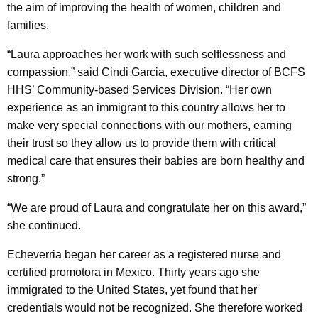
the aim of improving the health of women, children and
families.
“Laura approaches her work with such selflessness and
compassion,” said Cindi Garcia, executive director of BCFS
HHS’ Community-based Services Division. “Her own
experience as an immigrant to this country allows her to
make very special connections with our mothers, earning
their trust so they allow us to provide them with critical
medical care that ensures their babies are born healthy and
strong.”
“We are proud of Laura and congratulate her on this award,”
she continued.
Echeverria began her career as a registered nurse and
certified promotora in Mexico. Thirty years ago she
immigrated to the United States, yet found that her
credentials would not be recognized. She therefore worked