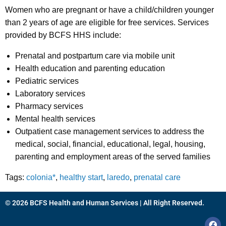
Women who are pregnant or have a child/children younger
than 2 years of age are eligible for free services. Services
provided by BCFS HHS include:
Prenatal and postpartum care via mobile unit
Health education and parenting education
Pediatric services
Laboratory services
Pharmacy services
Mental health services
Outpatient case management services to address the
medical, social, financial, educational, legal, housing,
parenting and employment areas of the served families
Tags:
colonia*
,
healthy start
,
laredo
,
prenatal care
© 2026 BCFS Health and Human Services | All Right Reserved.