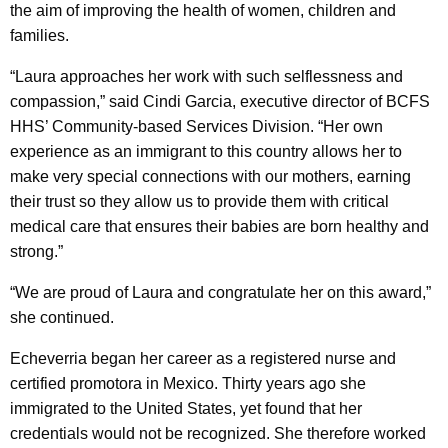
the aim of improving the health of women, children and
families.
“Laura approaches her work with such selflessness and
compassion,” said Cindi Garcia, executive director of BCFS
HHS’ Community-based Services Division. “Her own
experience as an immigrant to this country allows her to
make very special connections with our mothers, earning
their trust so they allow us to provide them with critical
medical care that ensures their babies are born healthy and
strong.”
“We are proud of Laura and congratulate her on this award,”
she continued.
Echeverria began her career as a registered nurse and
certified promotora in Mexico. Thirty years ago she
immigrated to the United States, yet found that her
credentials would not be recognized. She therefore worked