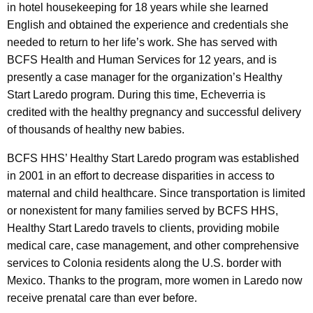
in hotel housekeeping for 18 years while she learned
English and obtained the experience and credentials she
needed to return to her life’s work. She has served with
BCFS Health and Human Services for 12 years, and is
presently a case manager for the organization’s Healthy
Start Laredo program. During this time, Echeverria is
credited with the healthy pregnancy and successful delivery
of thousands of healthy new babies.
BCFS HHS’ Healthy Start Laredo program was established
in 2001 in an effort to decrease disparities in access to
maternal and child healthcare. Since transportation is limited
or nonexistent for many families served by BCFS HHS,
Healthy Start Laredo travels to clients, providing mobile
medical care, case management, and other comprehensive
services to Colonia residents along the U.S. border with
Mexico. Thanks to the program, more women in Laredo now
receive prenatal care than ever before.