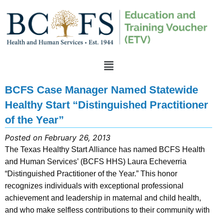
BCFS Case Manager Named Statewide
Healthy Start “Distinguished Practitioner
of the Year”
Posted on February 26, 2013
The Texas Healthy Start Alliance has named BCFS Health
and Human Services’ (BCFS HHS) Laura Echeverria
“Distinguished Practitioner of the Year.” This honor
recognizes individuals with exceptional professional
achievement and leadership in maternal and child health,
and who make selfless contributions to their community with