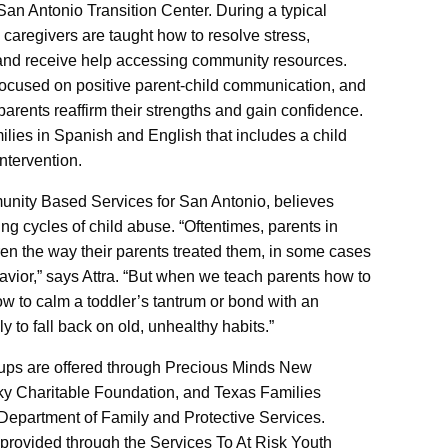
an Antonio Transition Center. During a typical
caregivers are taught how to resolve stress,
, and receive help accessing community resources.
focused on positive parent-child communication, and
parents reaffirm their strengths and gain confidence.
milies in Spanish and English that includes a child
ntervention.
unity Based Services for San Antonio, believes
ing cycles of child abuse. “Oftentimes, parents in
dren the way their parents treated them, in some cases
avior,” says Attra. “But when we teach parents how to
how to calm a toddler’s tantrum or bond with an
 to fall back on old, unhealthy habits.”
ups are offered through Precious Minds New
ky Charitable Foundation, and Texas Families
Department of Family and Protective Services.
s provided through the Services To At Risk Youth