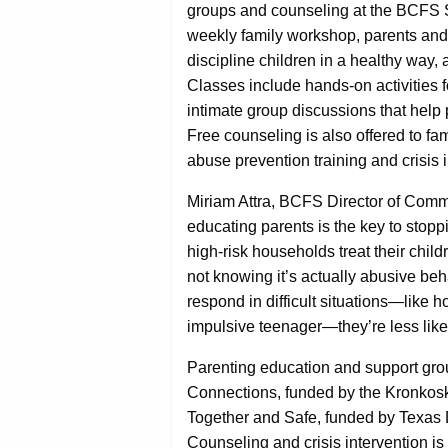
groups and counseling at the BCFS S
weekly family workshop, parents and 
discipline children in a healthy way
Classes include hands-on activities 
intimate group discussions that help 
Free counseling is also offered to fa
abuse prevention training and crisis i
Miriam Attra, BCFS Director of Comm
educating parents is the key to stopp
high-risk households treat their chil
not knowing it’s actually abusive beh
respond in difficult situations—like 
impulsive teenager—they’re less likely
Parenting education and support gro
Connections, funded by the Kronkos
Together and Safe, funded by Texas 
Counseling and crisis intervention i