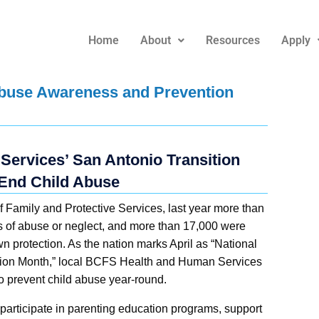
Home
About
Resources
Apply
 Abuse Awareness and Prevention
ervices’ San Antonio Transition
End Child Abuse
 Family and Protective Services, last year more than
s of abuse or neglect, and more than 17,000 were
n protection. As the nation marks April as “National
ion Month,” local BCFS Health and Human Services
o prevent child abuse year-round.
 participate in parenting education programs, support