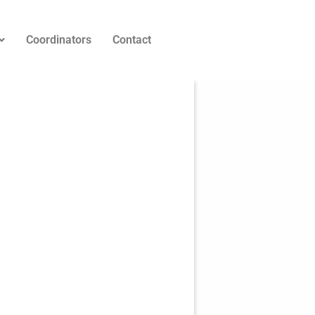
Coordinators
Contact