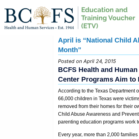
April is “National Child
Month”
Posted on April 24, 2015
BCFS Health and Human S
Center Programs Aim to 
According to the Texas Department of
66,000 children in Texas were victim
removed from their homes for their ow
Child Abuse Awareness and Prevent
parenting education programs work t
Every year, more than 2,000 families