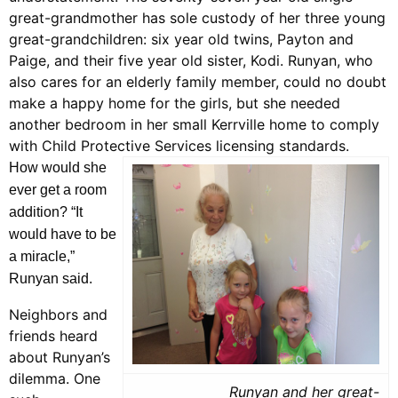
great-grandmother has sole custody of her three young
great-grandchildren: six year old twins, Payton and
Paige, and their five year old sister, Kodi. Runyan, who
also cares for an elderly family member, could no doubt
make a happy home for the girls, but she needed
another bedroom in her small Kerrville home to comply
with Child Protective Services licensing standards.
How would she
ever get a room
addition? “It
would have to be
a miracle,”
Runyan said.
Neighbors and
friends heard
about Runyan’s
dilemma. One
Runyan and her great-