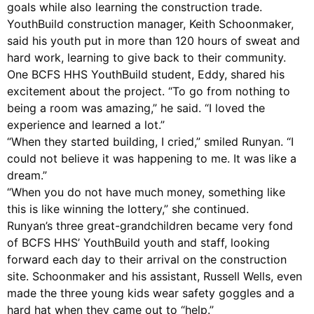
goals while also learning the construction trade.
YouthBuild construction manager, Keith Schoonmaker,
said his youth put in more than 120 hours of sweat and
hard work, learning to give back to their community.
One BCFS HHS YouthBuild student, Eddy, shared his
excitement about the project. “To go from nothing to
being a room was amazing,” he said. “I loved the
experience and learned a lot.”
“When they started building, I cried,” smiled Runyan. “I
could not believe it was happening to me. It was like a
dream.”
“When you do not have much money, something like
this is like winning the lottery,” she continued.
Runyan’s three great-grandchildren became very fond
of BCFS HHS’ YouthBuild youth and staff, looking
forward each day to their arrival on the construction
site. Schoonmaker and his assistant, Russell Wells, even
made the three young kids wear safety goggles and a
hard hat when they came out to “help.”