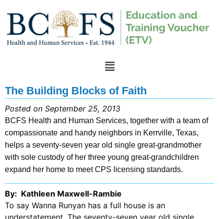
The Building Blocks of Faith
Posted on September 25, 2013
BCFS Health and Human Services, together with a team of
compassionate and handy neighbors in Kerrville, Texas,
helps a seventy-seven year old single great-grandmother
with sole custody of her three young great-grandchildren
expand her home to meet CPS licensing standards.
By: Kathleen Maxwell-Rambie
To say Wanna Runyan has a full house is an
understatement. The seventy-seven year old single