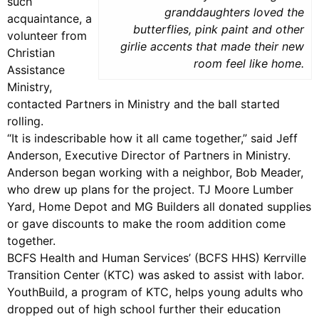
such
granddaughters loved the
acquaintance, a
butterflies, pink paint and other
volunteer from
girlie accents that made their new
Christian
room feel like home.
Assistance
Ministry,
contacted Partners in Ministry and the ball started
rolling.
“It is indescribable how it all came together,” said Jeff
Anderson, Executive Director of Partners in Ministry.
Anderson began working with a neighbor, Bob Meader,
who drew up plans for the project. TJ Moore Lumber
Yard, Home Depot and MG Builders all donated supplies
or gave discounts to make the room addition come
together.
BCFS Health and Human Services’ (BCFS HHS) Kerrville
Transition Center (KTC) was asked to assist with labor.
YouthBuild, a program of KTC, helps young adults who
dropped out of high school further their education