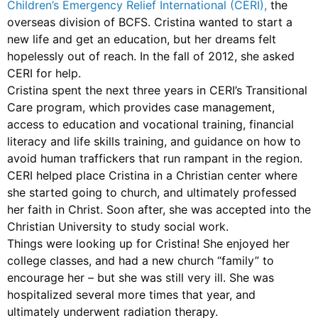
Children’s Emergency Relief International (CERI),
the
overseas division of BCFS. Cristina wanted to start a
new life and get an education, but her dreams felt
hopelessly out of reach. In the fall of 2012, she asked
CERI for help.
Cristina spent the next three years in CERI’s Transitional
Care program, which provides case management,
access to education and vocational training, financial
literacy and life skills training, and guidance on how to
avoid human traffickers that run rampant in the region.
CERI helped place Cristina in a Christian center where
she started going to church, and ultimately professed
her faith in Christ. Soon after, she was accepted into the
Christian University to study social work.
Things were looking up for Cristina! She enjoyed her
college classes, and had a new church “family” to
encourage her – but she was still very ill. She was
hospitalized several more times that year, and
ultimately underwent radiation therapy.