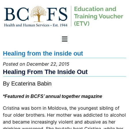
Healing from the inside out
Posted on December 22, 2015
Healing From The Inside Out
By Ecaterina Babin
*Featured in BCFS’ annual together magazine
Cristina was born in Moldova, the youngest sibling of
four older brothers. Her mother was addicted to alcohol
and became increasingly violent and abusive as her
drinking worsened. She brutally beat Cristina, while her