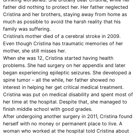
father did nothing to protect her. Her father neglected
Cristina and her brothers, staying away from home as
much as possible to avoid the harsh reality that his
family was suffering.
Cristina’s mother died of a cerebral stroke in 2009.
Even though Cristina has traumatic memories of her
mother, she still misses her.
When she was 12, Cristina started having health
problems. She had surgery on her appendix and later
began experiencing epileptic seizures. She developed a
spine tumor – all the while, her father showed no
interest in helping her get critical medical treatment.
Cristina was put on medical disability and spent most of
her time at the hospital. Despite that, she managed to
finish middle school with good grades.
After undergoing another surgery in 2011, Cristina found
herself with no money or permanent place to live. A
woman who worked at the hospital told Cristina about