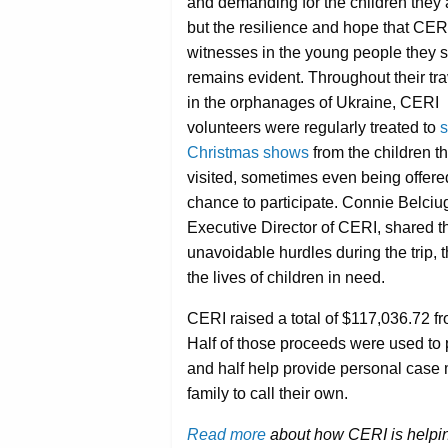
and demanding for the children they a
but the resilience and hope that CER
witnesses in the young people they 
remains evident. Throughout their tra
in the orphanages of Ukraine, CERI
volunteers were regularly treated to
s
Christmas shows
from the children t
visited, sometimes even being offere
chance to participate. Connie Belciu
Executive Director of CERI, shared 
unavoidable hurdles during the trip, 
the lives of children in need.
CERI raised a total of $117,036.72 f
Half of those proceeds were used to
and half help provide personal case
family to call their own.
Read more
about how CERI is helping