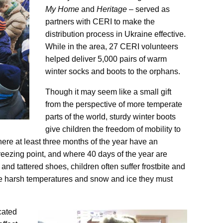
My Home
and
Heritage
– served as
partners with CERI to make the
distribution process in Ukraine effective.
While in the area, 27 CERI volunteers
helped deliver 5,000 pairs of warm
winter socks and boots to the orphans.
Though it may seem like a small gift
from the perspective of more temperate
parts of the world, sturdy winter boots
give children the freedom of mobility to
ere at least three months of the year have an
eezing point, and where 40 days of the year are
n and tattered shoes, children often suffer frostbite and
he harsh temperatures and snow and ice they must
cated