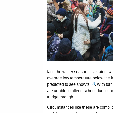
face the winter season in Ukraine, wh
average low temperature below the fr
[1]
predicted to see snowfall
. With tor
are unable to attend school due to t
trudge through.
Circumstances like these are compli