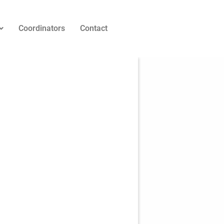
Coordinators
Contact