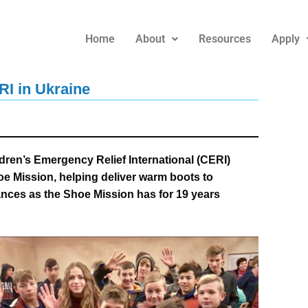
Home
About
Resources
Apply
RI in Ukraine
ren’s Emergency Relief International (CERI)
oe Mission, helping deliver warm boots to
ances as the Shoe Mission has for 19 years