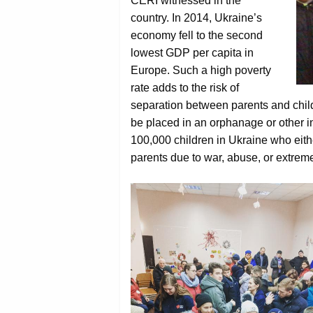
CERI witnessed in the
country. In 2014, Ukraine’s
economy fell to the second
lowest GDP per capita in
Europe. Such a high poverty
rate adds to the risk of
separation between parents and childr
be placed in an orphanage or other ins
100,000 children in Ukraine who eithe
parents due to war, abuse, or extreme