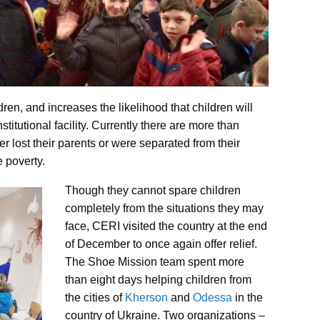
en, and increases the likelihood that children will
titutional facility. Currently there are more than
r lost their parents or were separated from their
 poverty.
Though they cannot spare children
completely from the situations they may
face, CERI visited the country at the end
of December to once again offer relief.
The Shoe Mission team spent more
than eight days helping children from
the cities of
Kherson
and
Odessa
in the
country of Ukraine. Two organizations –