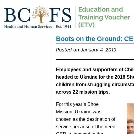
Boots on the Ground: CE
Posted on January 4, 2019
Employees and supporters of Child
headed to Ukraine for the 2018 Sh
children from struggling circumst
across 22 mission trips.
For this year’s Shoe
Mission, Ukraine was
chosen as the destination of
service because of the need