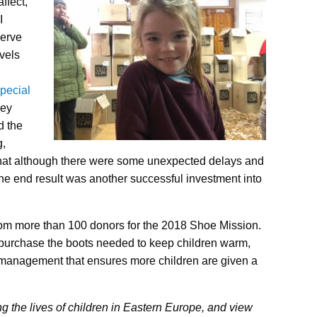
ffect,
I
serve
vels
pecial
hey
d the
g,
that although there were some unexpected delays and
the end result was another successful investment into
rom more than 100 donors for the 2018 Shoe Mission.
 purchase the boots needed to keep children warm,
 management that ensures more children are given a
 the lives of children in Eastern Europe, and view