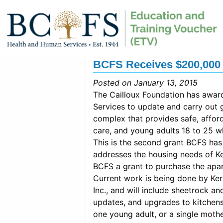
BCFS Receives $200,000 
Posted on January 13, 2015
The Cailloux Foundation has awa
Services to update and carry out g
complex that provides safe, afford
care, and young adults 18 to 25 w
This is the second grant BCFS has
addresses the housing needs of Ke
BCFS a grant to purchase the apa
Current work is being done by Ke
Inc., and will include sheetrock and
updates, and upgrades to kitchens
one young adult, or a single mothe