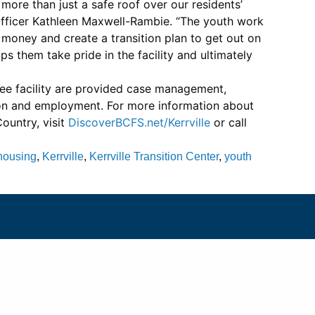
ore than just a safe roof over our residents’
ficer Kathleen Maxwell-Rambie. “The youth work
oney and create a transition plan to get out on
ps them take pride in the facility and ultimately
ree facility are provided case management,
ion and employment. For more information about
Country, visit
DiscoverBCFS.net/Kerrville
or call
housing
,
Kerrville
,
Kerrville Transition Center
,
youth