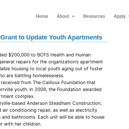
Home
About
Resources
Apply
Grant to Update Youth Apartments
rded $200,000 to BCFS Health and Human
eneral repairs for the organization’s apartment
able housing to local youth aging out of foster
ho are battling homelessness.
 received from The Cailloux Foundation that
rrville youth. In 2008, the Foundation awarded
rtment complex.
rrville-based Anderson Steadham Construction,
 air conditioning repair, as well as electricity
 and bathrooms. Each unit will be able to house
r with her children.