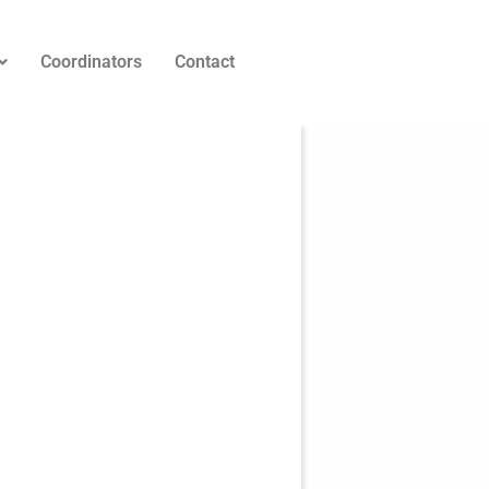
Coordinators
Contact