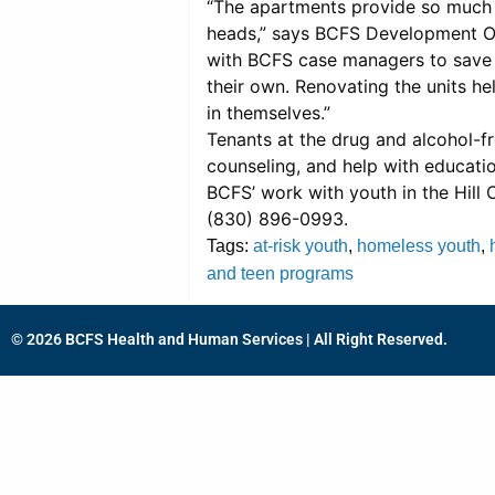
“The apartments provide so much m
heads,” says BCFS Development Of
with BCFS case managers to save m
their own. Renovating the units hel
in themselves.”
Tenants at the drug and alcohol-f
counseling, and help with educat
BCFS’ work with youth in the Hill 
(830) 896-0993.
Tags:
at-risk youth
,
homeless youth
,
and teen programs
© 2026 BCFS Health and Human Services | All Right Reserved.