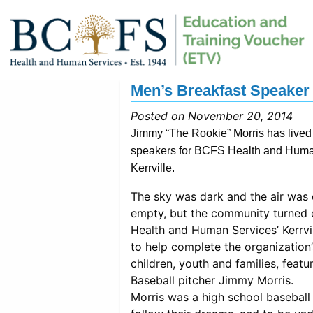
Men’s Breakfast Speaker H
Posted on November 20, 2014
Jimmy “The Rookie” Morris has lived a
speakers for BCFS Health and Human
Kerrville.
The sky was dark and the air was 
empty, but the community turned 
Health and Human Services’ Kerrvil
to help complete the organization
children, youth and families, feat
Baseball pitcher Jimmy Morris.
Morris was a high school basebal