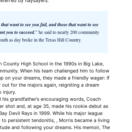
deterred by naysayers.
 that want to see you fail, and those that want to see
nt you to succeed
,” he said to nearly 200 community
outh as day broke in the Texas Hill Country.
 County High School in the 1990s in Big Lake,
community. When his team challenged him to follow
p on your dreams, they made a friendly wager: If
y out for the majors again, reigniting a dream
 injury.
d his grandfather’s encouraging words, Coach
er shot and, at age 35, made his rookie debut as
Bay Devil Rays in 1999. While his major league
to persistent tendonitis, , Morris became a living
itude and following your dreams. His memoir,
The