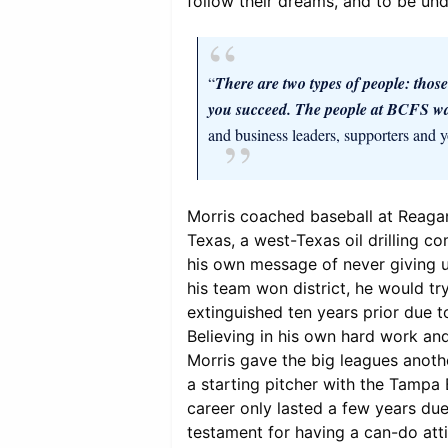
follow their dreams, and to be un
“
There are two types of people: those
you succeed. The people at BCFS wa
and business leaders, supporters and y
Morris coached baseball at Reagan
Texas, a west-Texas oil drilling 
his own message of never giving u
his team won district, he would tr
extinguished ten years prior due to
Believing in his own hard work an
Morris gave the big leagues anoth
a starting pitcher with the Tampa 
career only lasted a few years due 
testament for having a can-do att