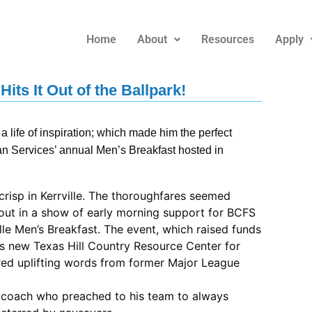
Home
About
Resources
Apply
its It Out of the Ballpark!
 life of inspiration; which made him the perfect
 Services’ annual Men’s Breakfast hosted in
crisp in Kerrville. The thoroughfares seemed
out in a show of early morning support for BCFS
le Men’s Breakfast. The event, which raised funds
’s new Texas Hill Country Resource Center for
ured uplifting words from former Major League
l coach who preached to his team to always