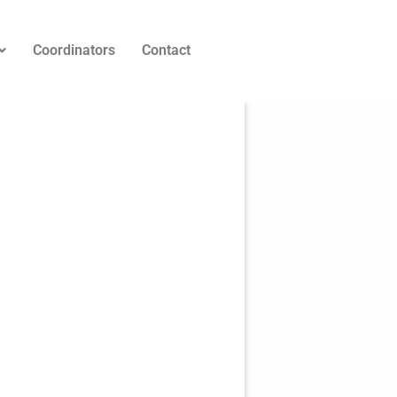
Coordinators
Contact