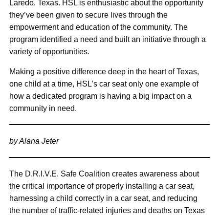
Laredo, Texas. HSL is enthusiastic about the opportunity
they’ve been given to secure lives through the
empowerment and education of the community. The
program identified a need and built an initiative through a
variety of opportunities.
Making a positive difference deep in the heart of Texas,
one child at a time, HSL’s car seat only one example of
how a dedicated program is having a big impact on a
community in need.
by Alana Jeter
The D.R.I.V.E. Safe Coalition creates awareness about
the critical importance of properly installing a car seat,
harnessing a child correctly in a car seat, and reducing
the number of traffic-related injuries and deaths on Texas