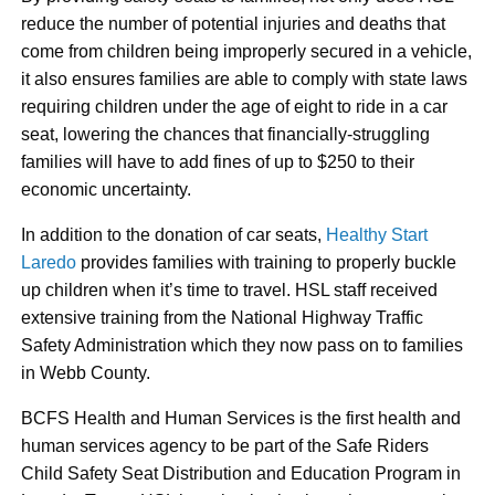
reduce the number of potential injuries and deaths that
come from children being improperly secured in a vehicle,
it also ensures families are able to comply with state laws
requiring children under the age of eight to ride in a car
seat, lowering the chances that financially-struggling
families will have to add fines of up to $250 to their
economic uncertainty.
In addition to the donation of car seats,
Healthy Start
Laredo
provides families with training to properly buckle
up children when it’s time to travel. HSL staff received
extensive training from the National Highway Traffic
Safety Administration which they now pass on to families
in Webb County.
BCFS Health and Human Services is the first health and
human services agency to be part of the Safe Riders
Child Safety Seat Distribution and Education Program in