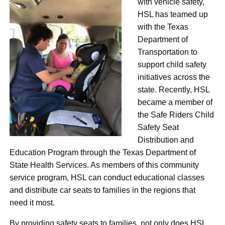
with vehicle safety,
HSL has teamed up
with the Texas
Department of
Transportation to
support child safety
initiatives across the
state. Recently, HSL
became a member of
the Safe Riders Child
Safety Seat
Distribution and
Education Program through the Texas Department of
State Health Services. As members of this community
service program, HSL can conduct educational classes
and distribute car seats to families in the regions that
need it most.
By providing safety seats to families, not only does HSL