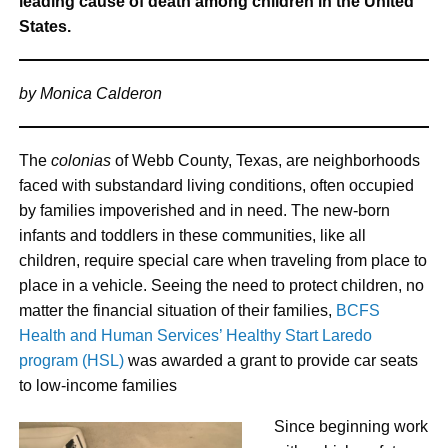
leading cause of death among children in the United
States.
by Monica Calderon
The
colonias
of Webb County, Texas, are neighborhoods
faced with substandard living conditions, often occupied
by families impoverished and in need. The new-born
infants and toddlers in these communities, like all
children, require special care when traveling from place to
place in a vehicle. Seeing the need to protect children, no
matter the financial situation of their families,
BCFS
Health and Human Services’ Healthy Start Laredo
program (HSL)
was awarded a grant to provide car seats
to low-income families
Since beginning work