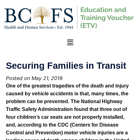
Securing Families in Transit
Posted on May 21, 2019
One of the greatest tragedies of the death and injury
caused by vehicle accidents is that, many times, the
problem can be prevented. The National Highway
Traffic Safety Administration found that three out of
four children’s car seats are not properly installed,
and, according to the CDC (Centers for Disease
Control and Prevention) motor vehicle injuries are a