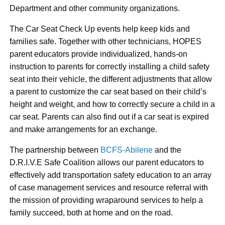
Department and other community organizations.
The Car Seat Check Up events help keep kids and
families safe. Together with other technicians, HOPES
parent educators provide individualized, hands-on
instruction to parents for correctly installing a child safety
seat into their vehicle, the different adjustments that allow
a parent to customize the car seat based on their child’s
height and weight, and how to correctly secure a child in a
car seat. Parents can also find out if a car seat is expired
and make arrangements for an exchange.
The partnership between
BCFS-Abilene
and the
D.R.I.V.E Safe Coalition allows our parent educators to
effectively add transportation safety education to an array
of case management services and resource referral with
the mission of providing wraparound services to help a
family succeed, both at home and on the road.