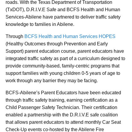
roads. With the Texas Department of Transportation
(TxDOT), D.R.I.V.E Safe and BCFS Health and Human
Services-Abilene have partnered to deliver traffic safety
knowledge to families in Abilene.
Through
BCFS Health and Human Services HOPES
(Healthy Outcomes through Prevention and Early
Support) parent education course, parent educators have
integrated traffic safety as part of a curriculum designed to
provide community-based, family-centric programs that
support families with young children 0-5 years of age to
work through any barrier they may be facing.
BCFS-Abilene’s Parent Educators have been educated
through traffic safety training, earning certification as a
Child Passenger Safety Technician. Their certification
enabled a partnership with the D.R.I.V.E safe coalition
that allows parent educators to attend monthly Car Seat
Check-Up events co-hosted by the Abilene Fire