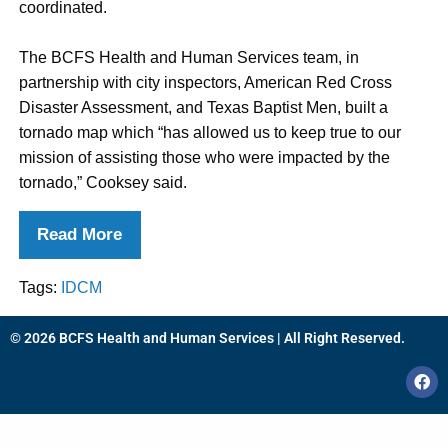
coordinated.
The BCFS Health and Human Services team, in
partnership with city inspectors, American Red Cross
Disaster Assessment, and Texas Baptist Men, built a
tornado map which “has allowed us to keep true to our
mission of assisting those who were impacted by the
tornado,” Cooksey said.
Read More
Tags:
IDCM
© 2026 BCFS Health and Human Services | All Right Reserved.