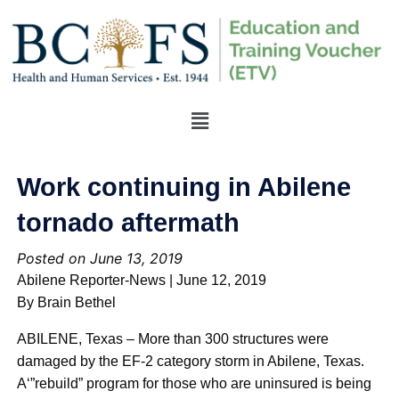
Work continuing in Abilene
tornado aftermath
Posted on June 13, 2019
Abilene Reporter-News | June 12, 2019
By Brain Bethel
ABILENE, Texas – More than 300 structures were
damaged by the EF-2 category storm in Abilene, Texas.
A‘”rebuild” program for those who are uninsured is being