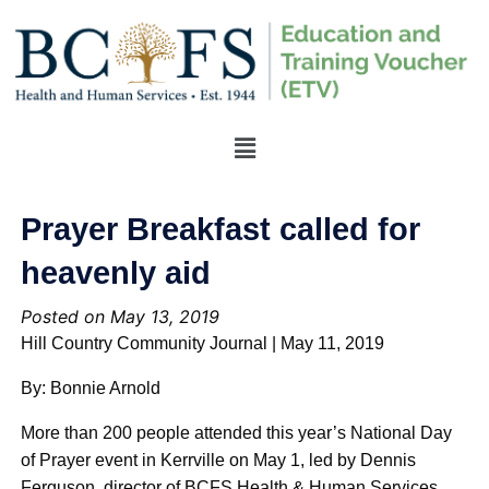
Prayer Breakfast called for
heavenly aid
Posted on May 13, 2019
Hill Country Community Journal | May 11, 2019
By: Bonnie Arnold
More than 200 people attended this year’s National Day
of Prayer event in Kerrville on May 1, led by Dennis
Ferguson, director of BCFS Health & Human Services,