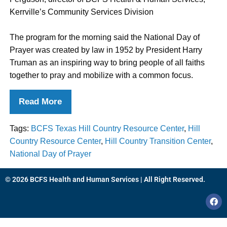
Kerrville’s Community Services Division
The program for the morning said the National Day of
Prayer was created by law in 1952 by President Harry
Truman as an inspiring way to bring people of all faiths
together to pray and mobilize with a common focus.
Read More
Tags:
BCFS Texas Hill Country Resource Center
,
Hill
Country Resource Center
,
Hill Country Transition Center
,
National Day of Prayer
© 2026 BCFS Health and Human Services | All Right Reserved.