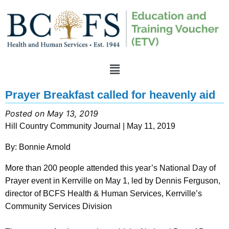
Prayer Breakfast called for heavenly aid
Posted on May 13, 2019
Hill Country Community Journal | May 11, 2019
By: Bonnie Arnold
More than 200 people attended this year’s National Day of
Prayer event in Kerrville on May 1, led by Dennis Ferguson,
director of BCFS Health & Human Services, Kerrville’s
Community Services Division