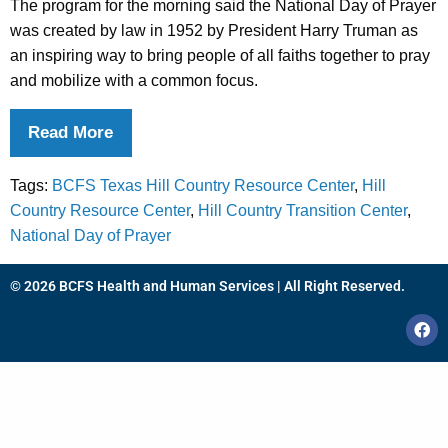
The program for the morning said the National Day of Prayer
was created by law in 1952 by President Harry Truman as
an inspiring way to bring people of all faiths together to pray
and mobilize with a common focus.
Read More
Tags:
BCFS Texas Hill Country Resource Center
,
Hill
Country Resource Center
,
Hill Country Transition Center
,
National Day of Prayer
© 2026 BCFS Health and Human Services | All Right Reserved.