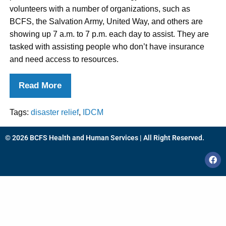
volunteers with a number of organizations, such as
BCFS, the Salvation Army, United Way, and others are
showing up 7 a.m. to 7 p.m. each day to assist. They are
tasked with assisting people who don’t have insurance
and need access to resources.
Read More
Tags:
disaster relief
,
IDCM
© 2026 BCFS Health and Human Services | All Right Reserved.