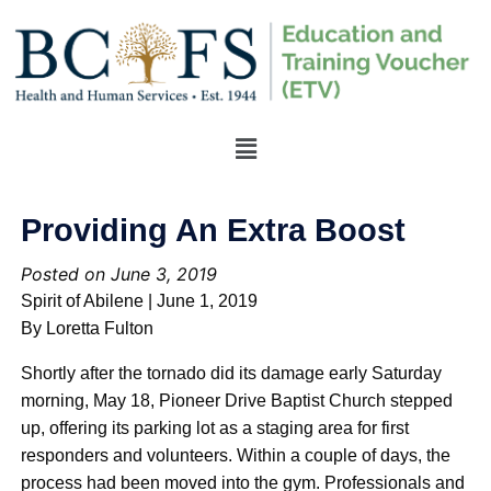
Providing An Extra Boost
Posted on June 3, 2019
Spirit of Abilene | June 1, 2019
By Loretta Fulton
Shortly after the tornado did its damage early Saturday
morning, May 18, Pioneer Drive Baptist Church stepped
up, offering its parking lot as a staging area for first
responders and volunteers. Within a couple of days, the
process had been moved into the gym. Professionals and