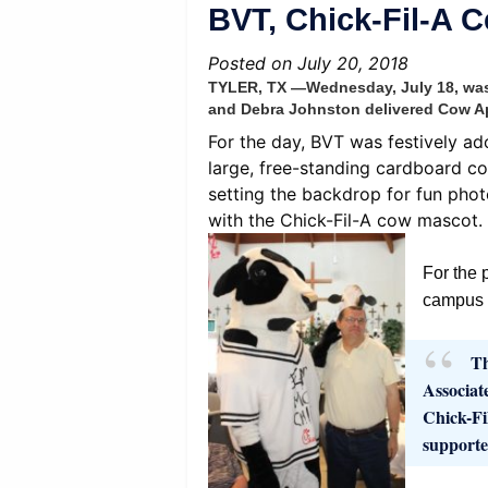
BVT, Chick-Fil-A 
Posted on July 20, 2018
TYLER, TX —Wednesday, July 18, was a
and Debra Johnston delivered Cow Ap
For the day, BVT was festively ad
large, free-standing cardboard co
setting the backdrop for fun phot
with the Chick-Fil-A cow mascot.
For the 
campus t
Th
Associat
Chick-Fi
supporte