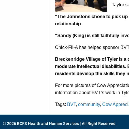
Taylor s
“The Johnstons chose to pick up t
relationship.
“Sandy (King) is still faithfully 
Chick-Fil-A has helped sponsor BVT
Breckenridge Village of Tyler is a 
moderate intellectual disabilities
residents develop the skills they 
For more pictures of Cow Appreciati
information about BVT’s work in Tyler
Tags:
BVT
,
community
,
Cow Appreci
© 2026 BCFS Health and Human Services | All Right Reserved.