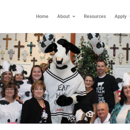
Home
About
Resources
Apply