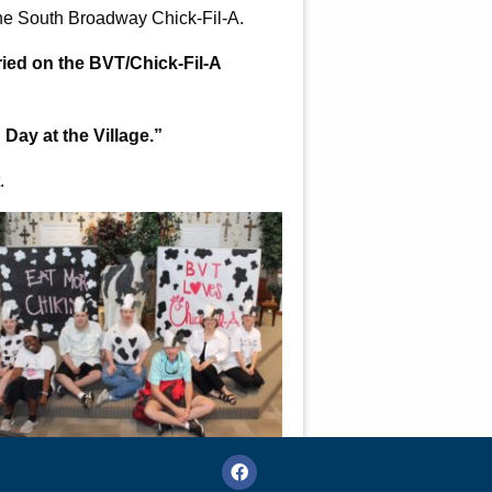
the South Broadway Chick-Fil-A.
ried on the BVT/Chick-Fil-A
 Day at the Village.”
.