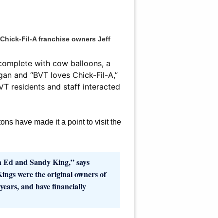
hick-Fil-A franchise owners Jeff
 complete with cow balloons, a
gan and “BVT loves Chick-Fil-A,”
T residents and staff interacted
tons have made it a point to visit the
h Ed and Sandy King,” says
ngs were the original owners of
ears, and have financially