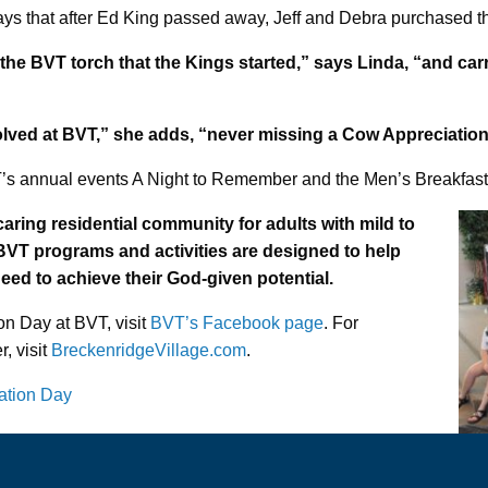
ays that after Ed King passed away, Jeff and Debra purchased 
he BVT torch that the Kings started,” says Linda, “and car
involved at BVT,” she adds, “never missing a Cow Appreciation
’s annual events A Night to Remember and the Men’s Breakfast
caring residential community for adults with mild to
. BVT programs and activities are designed to help
need to achieve their God-given potential.
on Day at BVT, visit
BVT’s Facebook page
. For
, visit
BreckenridgeVillage.com
.
ation Day