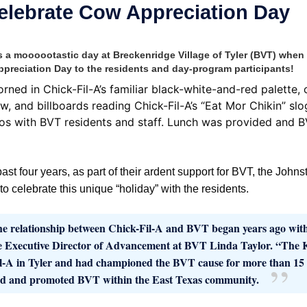
Celebrate Cow Appreciation Day
 moooootastic day at Breckenridge Village of Tyler (BVT) when C
preciation Day to the residents and day-program participants!
orned in Chick-Fil-A’s familiar black-white-and-red palette,
w, and billboards reading Chick-Fil-A’s “Eat Mor Chikin” slo
os with BVT residents and staff. Lunch was provided and BV
past four years, as part of their ardent support for BVT, the Johns
o celebrate this unique “holiday” with the residents.
e relationship between Chick-Fil-A and BVT began years ago wit
e Executive Director of Advancement at BVT Linda Taylor. “The Ki
l-A in Tyler and had championed the BVT cause for more than 15 y
d and promoted BVT within the East Texas community.