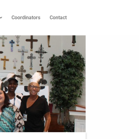
Coordinators
Contact