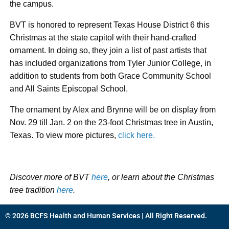
the campus.
BVT is honored to represent Texas House District 6 this
Christmas at the state capitol with their hand-crafted
ornament. In doing so, they join a list of past artists that
has included organizations from Tyler Junior College, in
addition to students from both Grace Community School
and All Saints Episcopal School.
The ornament by Alex and Brynne will be on display from
Nov. 29 till Jan. 2 on the 23-foot Christmas tree in Austin,
Texas. To view more pictures,
click here.
Discover more of BVT
here
, or learn about the Christmas
tree tradition
here
.
© 2026 BCFS Health and Human Services | All Right Reserved.