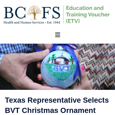
Texas Representative Selects
BVT Christmas Ornament