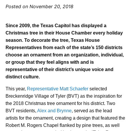
Posted on November 20, 2018
Since 2009, the Texas Capitol has displayed a
Christmas tree in their House Chamber every holiday
season. To decorate the tree, Texas House
Representatives from each of the state’s 150 districts
choose an ornament from an organization, individual,
or group that they feel aligns with and is
representative of their district’s unique voice and
distinct culture.
This year,
Representative Matt Schaefer
selected
Breckenridge Village of Tyler (BVT) as the inspiration for
the 2018 Christmas tree ornament for his district. Two
BVT residents,
Alex and Brynne
, served as the lead
artists for the ornament, creating a design that featured the
Robert M. Rogers Chapel flanked by pine trees, as well