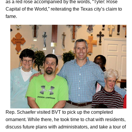
as a red rose accompanied by the words, “Tyler: Rose
Capital of the World,” reiterating the Texas city’s claim to
fame.
Rep. Schaefer visited BVT to pick up the completed
ornament. While there, he took time to chat with residents,
discuss future plans with administrators, and take a tour of