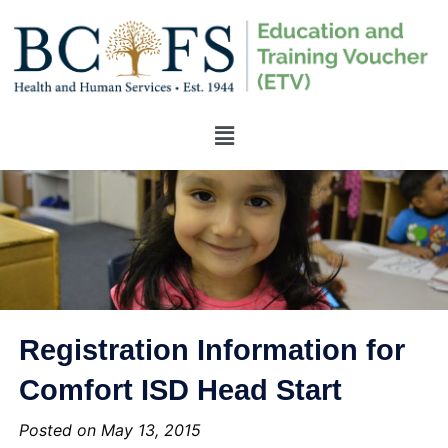
Registration Information for
Comfort ISD Head Start
Posted on May 13, 2015