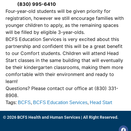
(830) 995-6410
Four-year-old students will be given priority for
registration, however we still encourage families with
younger children to apply, as the remaining spaces
will be filled by eligible 3-year-olds.
BCFS Education Services is very excited about this
partnership and confident this will be a great benefit
to our Comfort students. Children will attend Head
Start classes in the same building that will eventually
be their kindergarten classrooms, making them more
comfortable with their environment and ready to
learn!
Questions? Please contact our office at (830) 331-
8908.
Tags:
BCFS
,
BCFS Education Services
,
Head Start
© 2026 BCFS Health and Human Services | All Right Reserved.