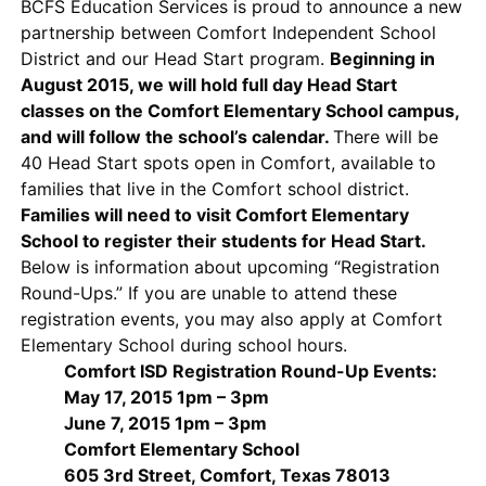
BCFS Education Services is proud to announce a new
partnership between Comfort Independent School
District and our Head Start program.
Beginning in
August 2015, we will hold full day Head Start
classes on the Comfort Elementary School campus,
and will follow the school’s calendar.
There will be
40 Head Start spots open in Comfort, available to
families that live in the Comfort school district.
Families will need to visit Comfort Elementary
School to register their students for Head Start.
Below is information about upcoming “Registration
Round-Ups.” If you are unable to attend these
registration events, you may also apply at Comfort
Elementary School during school hours.
Comfort ISD Registration Round-Up Events:
May 17, 2015 1pm – 3pm
June 7, 2015 1pm – 3pm
Comfort Elementary School
605 3rd Street, Comfort, Texas 78013