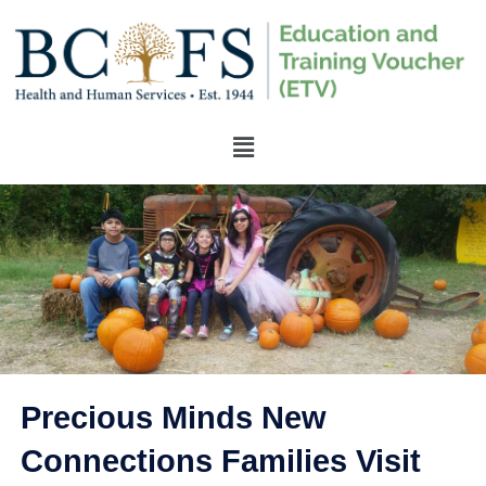
Precious Minds New
Connections Families Visit