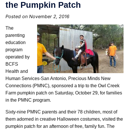
the Pumpkin Patch
Posted on November 2, 2016
The
parenting
education
program
operated by
BCFS
Health and
Human Services-San Antonio, Precious Minds New
Connections (PMNC), sponsored a trip to the Owl Creek
Farm pumpkin patch on Saturday, October 29, for families
in the PMNC program.
Sixty-nine PMNC parents and their 78 children, most of
them adorned in creative Halloween costumes, visited the
pumpkin patch for an afternoon of free, family fun. The