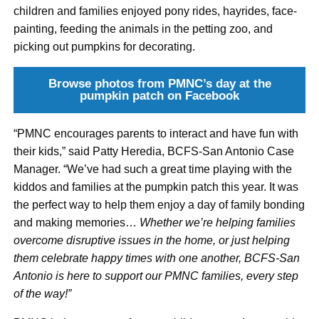
children and families enjoyed pony rides, hayrides, face-
painting, feeding the animals in the petting zoo, and
picking out pumpkins for decorating.
Browse photos from PMNC’s day at the
pumpkin patch on Facebook
“PMNC encourages parents to interact and have fun with
their kids,” said Patty Heredia, BCFS-San Antonio Case
Manager. “We’ve had such a great time playing with the
kiddos and families at the pumpkin patch this year. It was
the perfect way to help them enjoy a day of family bonding
and making memories…
Whether we’re helping families
overcome disruptive issues in the home, or just helping
them celebrate happy times with one another, BCFS-San
Antonio is here to support our PMNC families, every step
of the way!”