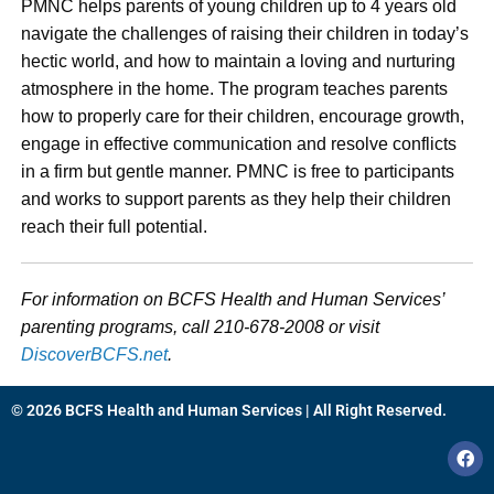
PMNC helps parents of young children up to 4 years old
navigate the challenges of raising their children in today’s
hectic world, and how to maintain a loving and nurturing
atmosphere in the home. The program teaches parents
how to properly care for their children, encourage growth,
engage in effective communication and resolve conflicts
in a firm but gentle manner. PMNC is free to participants
and works to support parents as they help their children
reach their full potential.
For information on BCFS Health and Human Services’
parenting programs, call 210-678-2008 or visit
DiscoverBCFS.net
.
© 2026 BCFS Health and Human Services | All Right Reserved.