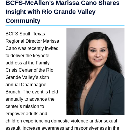
BCFS-McAllen’s Marissa Cano Shares
Insight with Rio Grande Valley
Community
BCFS South Texas
Regional Director Marissa
Cano was recently invited
to deliver the keynote
address at the Family
Crisis Center of the Rio
Grande Valley’s sixth
annual Champagne
Brunch. The event is held
annually to advance the
center’s mission to
empower adults and
children experiencing domestic violence and/or sexual
assault, increase awareness and responsiveness in the