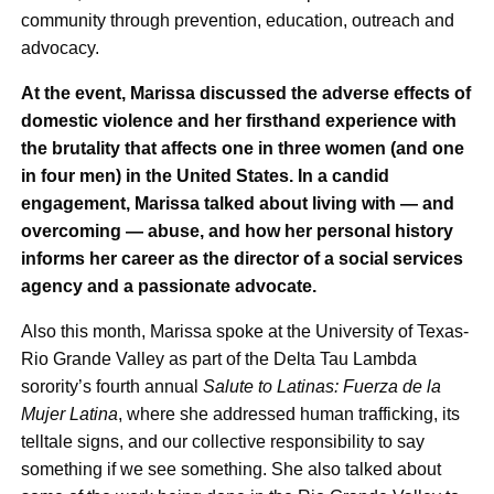
community through prevention, education, outreach and
advocacy.
At the event, Marissa discussed the adverse effects of
domestic violence and her firsthand experience with
the brutality that affects one in three women (and one
in four men) in the United States. In a candid
engagement, Marissa talked about living with — and
overcoming — abuse, and how her personal history
informs her career as the director of a social services
agency and a passionate advocate.
Also this month, Marissa spoke at the University of Texas-
Rio Grande Valley as part of the Delta Tau Lambda
sorority’s fourth annual
Salute to Latinas: Fuerza de la
Mujer Latina
, where she addressed human trafficking, its
telltale signs, and our collective responsibility to say
something if we see something. She also talked about