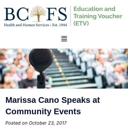
Marissa Cano Speaks at
Community Events
Posted on October 23, 2017