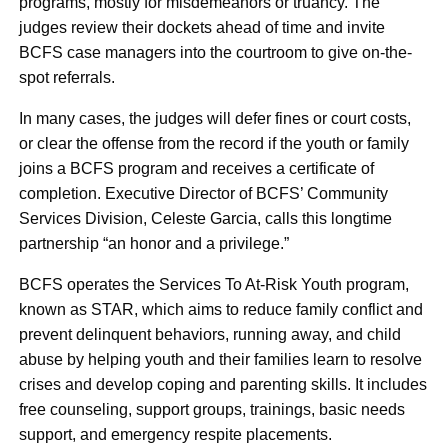
programs, mostly for misdemeanors or truancy. The
judges review their dockets ahead of time and invite
BCFS case managers into the courtroom to give on-the-
spot referrals.
In many cases, the judges will defer fines or court costs,
or clear the offense from the record if the youth or family
joins a BCFS program and receives a certificate of
completion. Executive Director of BCFS’ Community
Services Division, Celeste Garcia, calls this longtime
partnership “an honor and a privilege.”
BCFS operates the Services To At-Risk Youth program,
known as STAR, which aims to reduce family conflict and
prevent delinquent behaviors, running away, and child
abuse by helping youth and their families learn to resolve
crises and develop coping and parenting skills. It includes
free counseling, support groups, trainings, basic needs
support, and emergency respite placements.