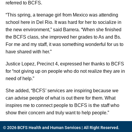
referred to BCFS.
“This spring, a teenage girl from Mexico was attending
school here in Del Rio. It was hard for her to socialize in
the new environment,” said Barrera. “When she finished
the BCFS class, she improved her grades to As and Bs.
For me and my staff, it was something wonderful for us to
have shared with her.”
Justice Lopez, Precinct 4, expressed her thanks to BCFS
for “not giving up on people who do not realize they are in
need of help.”
She added, “BCFS’ services are inspiring because we
can advise people of what is out there for them. What
inspires me to connect people to BCFS is the staff who
show their concern and truly want to help people.”
© 2026 BCFS Health and Human Services | All Right Reserved.