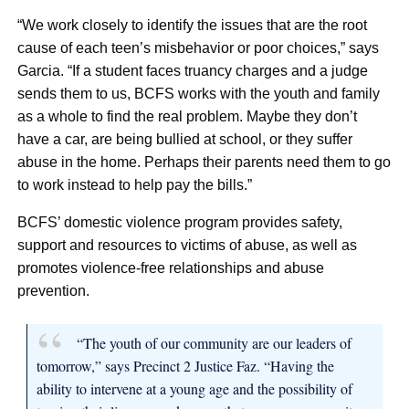
“We work closely to identify the issues that are the root
cause of each teen’s misbehavior or poor choices,” says
Garcia. “If a student faces truancy charges and a judge
sends them to us, BCFS works with the youth and family
as a whole to find the real problem. Maybe they don’t
have a car, are being bullied at school, or they suffer
abuse in the home. Perhaps their parents need them to go
to work instead to help pay the bills.”
BCFS’ domestic violence program provides safety,
support and resources to victims of abuse, as well as
promotes violence-free relationships and abuse
prevention.
“The youth of our community are our leaders of
tomorrow,” says Precinct 2 Justice Faz. “Having the
ability to intervene at a young age and the possibility of