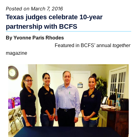
Posted on March 7, 2016
Texas judges celebrate 10-year
partnership with BCFS
By Yvonne Paris Rhodes
Featured in BCFS’ annual
together
magazine