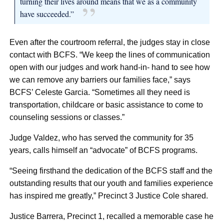
turning their lives around means that we as a community
have succeeded.”
Even after the courtroom referral, the judges stay in close
contact with BCFS. “We keep the lines of communication
open with our judges and work hand-in- hand to see how
we can remove any barriers our families face,” says
BCFS’ Celeste Garcia. “Sometimes all they need is
transportation, childcare or basic assistance to come to
counseling sessions or classes.”
Judge Valdez, who has served the community for 35
years, calls himself an “advocate” of BCFS programs.
“Seeing firsthand the dedication of the BCFS staff and the
outstanding results that our youth and families experience
has inspired me greatly,” Precinct 3 Justice Cole shared.
Justice Barrera, Precinct 1, recalled a memorable case he