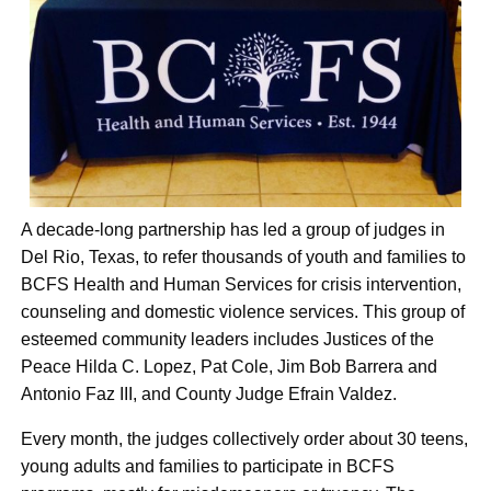
A decade-long partnership has led a group of judges in
Del Rio, Texas, to refer thousands of youth and families to
BCFS Health and Human Services for crisis intervention,
counseling and domestic violence services. This group of
esteemed community leaders includes Justices of the
Peace Hilda C. Lopez, Pat Cole, Jim Bob Barrera and
Antonio Faz III, and County Judge Efrain Valdez.
Every month, the judges collectively order about 30 teens,
young adults and families to participate in BCFS