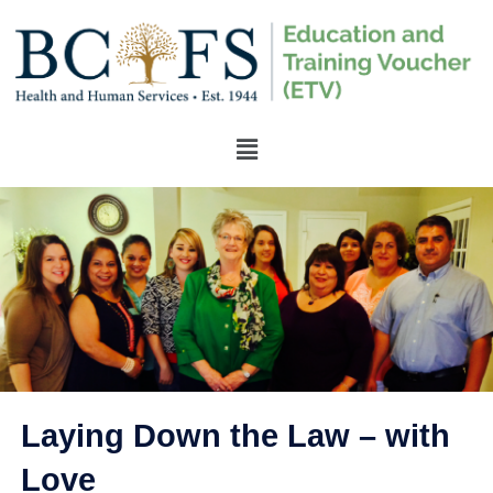
Laying Down the Law – with
Love