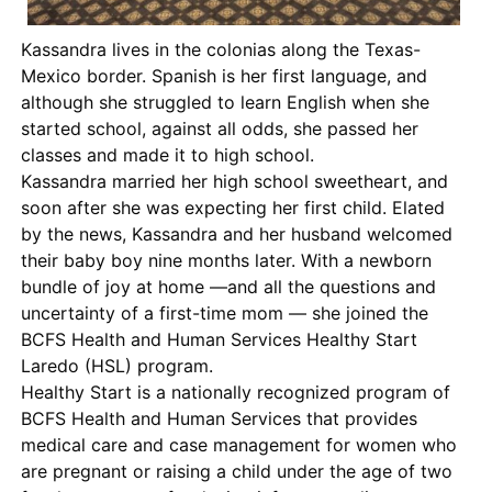
Kassandra lives in the colonias along the Texas-
Mexico border. Spanish is her first language, and
although she struggled to learn English when she
started school, against all odds, she passed her
classes and made it to high school.
Kassandra married her high school sweetheart, and
soon after she was expecting her first child. Elated
by the news, Kassandra and her husband welcomed
their baby boy nine months later. With a newborn
bundle of joy at home —and all the questions and
uncertainty of a first-time mom — she joined the
BCFS Health and Human Services Healthy Start
Laredo (HSL) program.
Healthy Start is a nationally recognized program of
BCFS Health and Human Services that provides
medical care and case management for women who
are pregnant or raising a child under the age of two