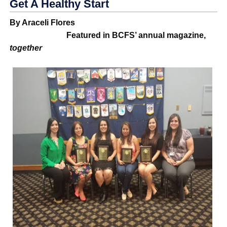
Get A Healthy Start
By Araceli Flores
Featured in BCFS’ annual magazine,
together