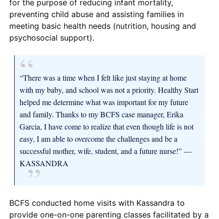
for the purpose of reducing infant mortality,
preventing child abuse and assisting families in
meeting basic health needs (nutrition, housing and
psychosocial support).
“There was a time when I felt like just staying at home
with my baby, and school was not a priority. Healthy Start
helped me determine what was important for my future
and family. Thanks to my BCFS case manager, Erika
Garcia, I have come to realize that even though life is not
easy, I am able to overcome the challenges and be a
successful mother, wife, student, and a future nurse!” —
KASSANDRA
BCFS conducted home visits with Kassandra to
provide one-on-one parenting classes facilitated by a