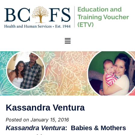
Kassandra Ventura
Posted on January 15, 2016
Kassandra Ventura
: Babies & Mothers