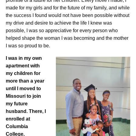
promise of a future for her children. Every move I made, I
made for my girls and for the future of my family, and while
the success I found would not have been possible without
my drive and desire to achieve the life I knew was
possible, I was so appreciative for every person who
helped shape the woman I was becoming and the mother
I was so proud to be.
I was in my own
apartment with
my children for
more than a year
until I moved to
Missouri to join
my future
husband. There, I
enrolled at
Columbia
College,