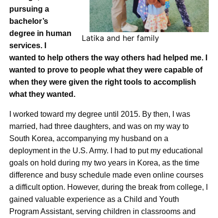
pursuing a
bachelor’s
degree in human
Latika and her family
services. I
wanted to help others the way others had helped me. I
wanted to prove to people what they were capable of
when they were given the right tools to accomplish
what they wanted.
I worked toward my degree until 2015. By then, I was
married, had three daughters, and was on my way to
South Korea, accompanying my husband on a
deployment in the U.S. Army. I had to put my educational
goals on hold during my two years in Korea, as the time
difference and busy schedule made even online courses
a difficult option. However, during the break from college, I
gained valuable experience as a Child and Youth
Program Assistant, serving children in classrooms and