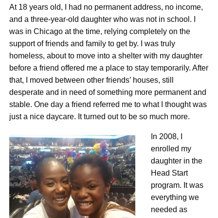
At 18 years old, I had no permanent address, no income,
and a three-year-old daughter who was not in school. I
was in Chicago at the time, relying completely on the
support of friends and family to get by. I was truly
homeless, about to move into a shelter with my daughter
before a friend offered me a place to stay temporarily. After
that, I moved between other friends’ houses, still
desperate and in need of something more permanent and
stable. One day a friend referred me to what I thought was
just a nice daycare. It turned out to be so much more.
In 2008, I
enrolled my
daughter in the
Head Start
program. It was
everything we
needed as