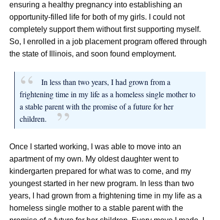
ensuring a healthy pregnancy into establishing an
opportunity-filled life for both of my girls. I could not
completely support them without first supporting myself.
So, I enrolled in a job placement program offered through
the state of Illinois, and soon found employment.
In less than two years, I had grown from a
frightening time in my life as a homeless single mother to
a stable parent with the promise of a future for her
children.
Once I started working, I was able to move into an
apartment of my own. My oldest daughter went to
kindergarten prepared for what was to come, and my
youngest started in her new program. In less than two
years, I had grown from a frightening time in my life as a
homeless single mother to a stable parent with the