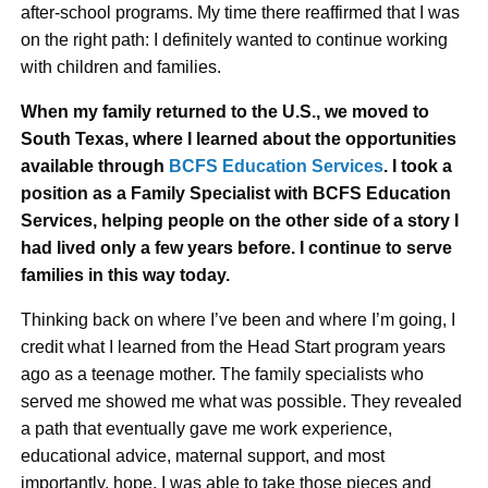
after-school programs. My time there reaffirmed that I was
on the right path: I definitely wanted to continue working
with children and families.
When my family returned to the U.S., we moved to
South Texas, where I learned about the opportunities
available through
BCFS Education Services
. I took a
position as a Family Specialist with BCFS Education
Services, helping people on the other side of a story I
had lived only a few years before. I continue to serve
families in this way today.
Thinking back on where I’ve been and where I’m going, I
credit what I learned from the Head Start program years
ago as a teenage mother. The family specialists who
served me showed me what was possible. They revealed
a path that eventually gave me work experience,
educational advice, maternal support, and most
importantly, hope. I was able to take those pieces and