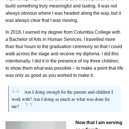
build something truly meaningful and lasting. It was not
always obvious where I was headed along the way, but it
was always clear that I was moving.
In 2018, I earned my degree from Columbia College with
a Bachelor of Arts in Human Services. I travelled more
than four hours to the graduation ceremony so that I could
walk across the stage and receive my diploma. I did this
intentionally. I did it in the presence of my three children,
to show them what was possible – to make a point that life
was only as good as you worked to make it.
Am I doing enough for the parents and children I
work with? Am I doing as much as what was done for
me?
Now that I am serving