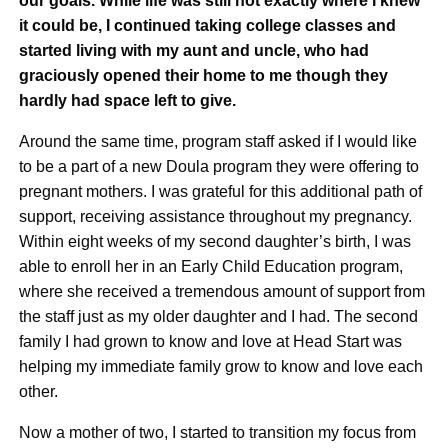
our goals. While life was still not exactly where I knew
it could be, I continued taking college classes and
started living with my aunt and uncle, who had
graciously opened their home to me though they
hardly had space left to give.
Around the same time, program staff asked if I would like
to be a part of a new Doula program they were offering to
pregnant mothers. I was grateful for this additional path of
support, receiving assistance throughout my pregnancy.
Within eight weeks of my second daughter’s birth, I was
able to enroll her in an Early Child Education program,
where she received a tremendous amount of support from
the staff just as my older daughter and I had. The second
family I had grown to know and love at Head Start was
helping my immediate family grow to know and love each
other.
Now a mother of two, I started to transition my focus from