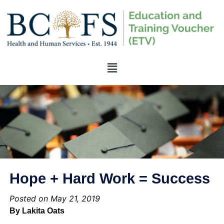
Hope + Hard Work = Success
Posted on May 21, 2019
By Lakita Oats