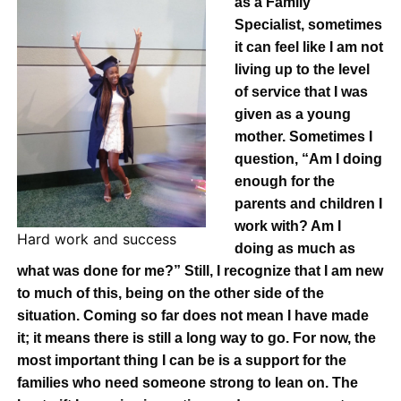
as a Family
Specialist, sometimes
it can feel like I am not
living up to the level
of service that I was
given as a young
mother. Sometimes I
question, “Am I doing
enough for the
parents and children I
work with? Am I
Hard work and success
doing as much as
what was done for me?” Still, I recognize that I am new
to much of this, being on the other side of the
situation. Coming so far does not mean I have made
it; it means there is still a long way to go. For now, the
most important thing I can be is a support for the
families who need someone strong to lean on. The