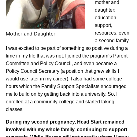
mother and
daughter:
education,
support,
resources, even
Mother and Daughter
a second family.
I was excited to be part of something so positive during a
time in my life that was not. I joined the program’s Parent
Committee and Policy Council, and even became a
Policy Council Secretary (a position that grew skills I
would use later in my career). I also had some college
hours which the Family Support Specialists encouraged
me to build on by getting back into a university. So, I
enrolled at a community college and started taking
classes.
During my second pregnancy, Head Start remained
involved with my whole family, continuing to support