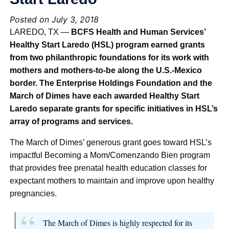
Posted on July 3, 2018
LAREDO, TX —
BCFS Health and Human Services’
Healthy Start Laredo (HSL) program earned grants
from two philanthropic foundations for its work with
mothers and mothers-to-be along the U.S.-Mexico
border. The Enterprise Holdings Foundation and the
March of Dimes have each awarded Healthy Start
Laredo separate grants for specific initiatives in HSL’s
array of programs and services.
The March of Dimes’ generous grant goes toward HSL’s
impactful Becoming a Mom/Comenzando Bien program
that provides free prenatal health education classes for
expectant mothers to maintain and improve upon healthy
pregnancies.
The March of Dimes is highly respected for its