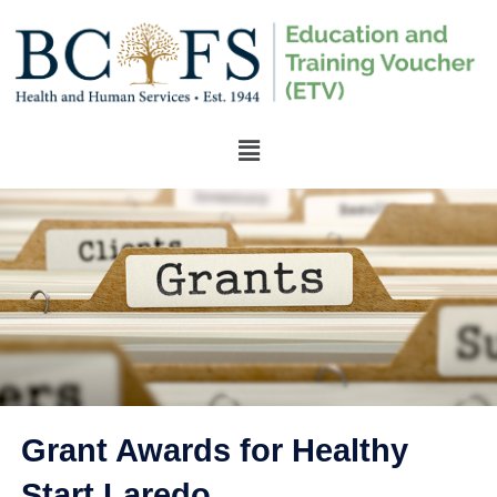
Grant Awards for Healthy
Start Laredo