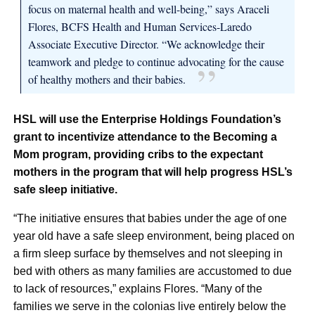
focus on maternal health and well-being,” says Araceli
Flores, BCFS Health and Human Services-Laredo
Associate Executive Director. “We acknowledge their
teamwork and pledge to continue advocating for the cause
of healthy mothers and their babies.
HSL will use the Enterprise Holdings Foundation’s
grant to incentivize attendance to the Becoming a
Mom program, providing cribs to the expectant
mothers in the program that will help progress HSL’s
safe sleep initiative.
“The initiative ensures that babies under the age of one
year old have a safe sleep environment, being placed on
a firm sleep surface by themselves and not sleeping in
bed with others as many families are accustomed to due
to lack of resources,” explains Flores. “Many of the
families we serve in the colonias live entirely below the