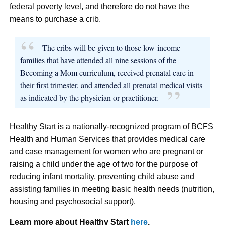
federal poverty level, and therefore do not have the
means to purchase a crib.
The cribs will be given to those low-income
families that have attended all nine sessions of the
Becoming a Mom curriculum, received prenatal care in
their first trimester, and attended all prenatal medical visits
as indicated by the physician or practitioner.
Healthy Start is a nationally-recognized program of BCFS
Health and Human Services that provides medical care
and case management for women who are pregnant or
raising a child under the age of two for the purpose of
reducing infant mortality, preventing child abuse and
assisting families in meeting basic health needs (nutrition,
housing and psychosocial support).
Learn more about Healthy Start
here
.