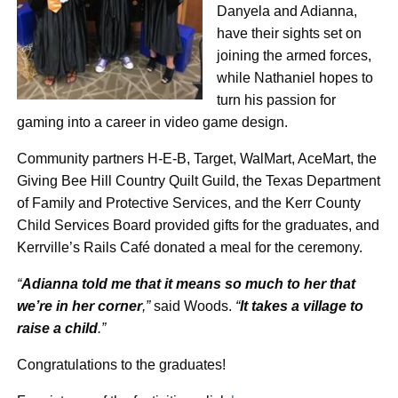
Danyela and Adianna,
have their sights set on
joining the armed forces,
while Nathaniel hopes to
turn his passion for
gaming into a career in video game design.
Community partners H-E-B, Target, WalMart, AceMart, the
Giving Bee Hill Country Quilt Guild, the Texas Department
of Family and Protective Services, and the Kerr County
Child Services Board provided gifts for the graduates, and
Kerrville’s Rails Café donated a meal for the ceremony.
“
Adianna told me that it means so much to her that
we’re in her corner
,”
said Woods.
“
It takes a village to
raise a child
.”
Congratulations to the graduates!