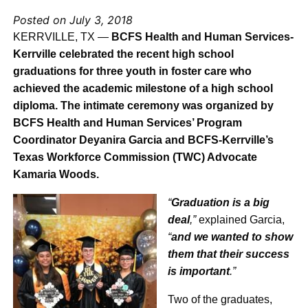
Posted on July 3, 2018
KERRVILLE, TX —
BCFS Health and Human Services-
Kerrville celebrated the recent high school
graduations for three youth in foster care who
achieved the academic milestone of a high school
diploma. The intimate ceremony was organized by
BCFS Health and Human Services’ Program
Coordinator Deyanira Garcia and BCFS-Kerrville’s
Texas Workforce Commission (TWC) Advocate
Kamaria Woods.
“
Graduation is a big
deal
,”
explained Garcia,
“
and we wanted to show
them that their success
is important
.”
Two of the graduates,