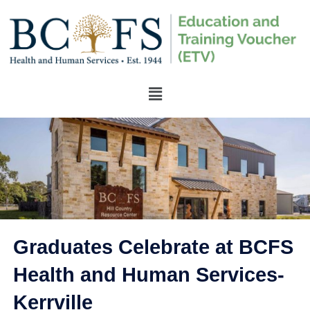
Graduates Celebrate at BCFS
Health and Human Services-
Kerrville