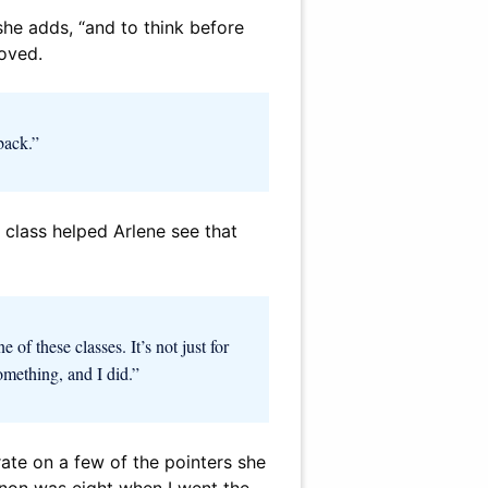
 she adds, “and to think before
roved.
back.”
e class helped Arlene see that
of these classes. It’s not just for
omething, and I did.”
rate on a few of the pointers she
annon was eight when I went the