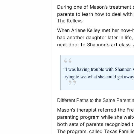
During one of Mason’s treatment s
parents to learn how to deal wit
The Kelleys
When Arlene Kelley met her now-h
had another daughter later in lif
next door to Shannon’s art class.
“I was having trouble with Shannon w
trying to see what she could get away
Different Paths to the Same Parenti
Mason’s therapist referred the Fr
parenting program while she waite
both sets of parents recognized t
The program, called Texas Famili