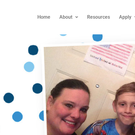
Home
About
Resources
Apply