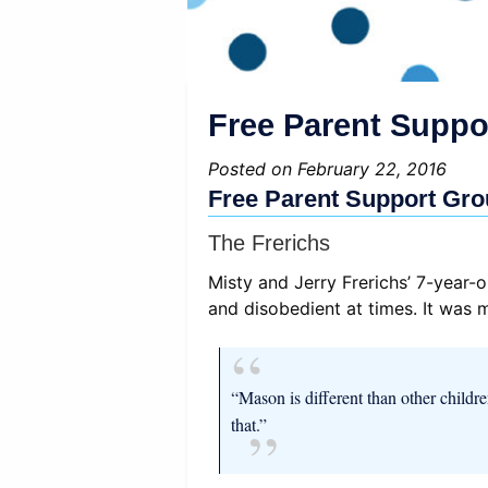
Free Parent Suppor
Posted on February 22, 2016
Free Parent Support Grou
The Frerichs
Misty and Jerry Frerichs’ 7-year
and disobedient at times. It was 
“Mason is different than other childr
that.”