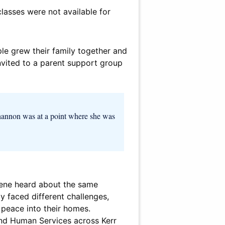
lasses were not available for
e grew their family together and
nvited to a parent support group
Shannon was at a point where she was
rlene heard about the same
y faced different challenges,
 peace into their homes.
and Human Services across Kerr