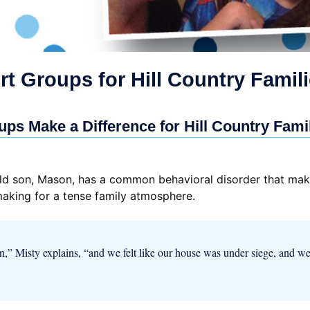
t Groups for Hill Country Famil
ps Make a Difference for Hill Country Fami
-old son, Mason, has a common behavioral disorder that ma
making for a tense family atmosphere.
en,” Misty explains, “and we felt like our house was under siege, and w