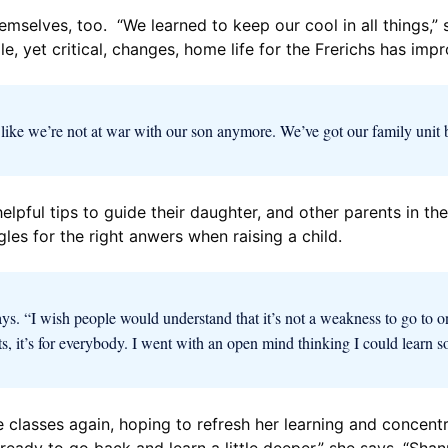
hemselves, too. “We learned to keep our cool in all things,”
, yet critical, changes, home life for the Frerichs has imp
els like we’re not at war with our son anymore. We’ve got our family unit 
elpful tips to guide their daughter, and other parents in th
gles for the right anwers when raising a child.
ys. “I wish people would understand that it’s not a weakness to go to one 
ts, it’s for everybody. I went with an open mind thinking I could learn s
e classes again, hoping to refresh her learning and concent
m ready to go back and learn a little deeper,” she says. “Sh