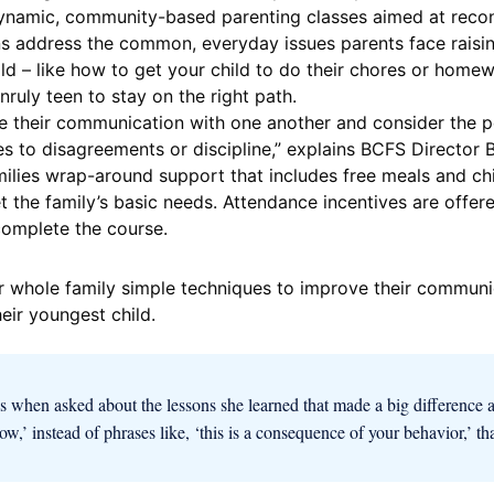
dynamic, community-based parenting classes aimed at reco
s address the common, everyday issues parents face raising
ld – like how to get your child to do their chores or home
nruly teen to stay on the right path.
 their communication with one another and consider the pe
s to disagreements or discipline,” explains BCFS Director
lies wrap-around support that includes free meals and chil
the family’s basic needs. Attendance incentives are offer
complete the course.
r whole family simple techniques to improve their communic
eir youngest child.
s when asked about the lessons she learned that made a big difference 
 now,’ instead of phrases like, ‘this is a consequence of your behavior,’ th