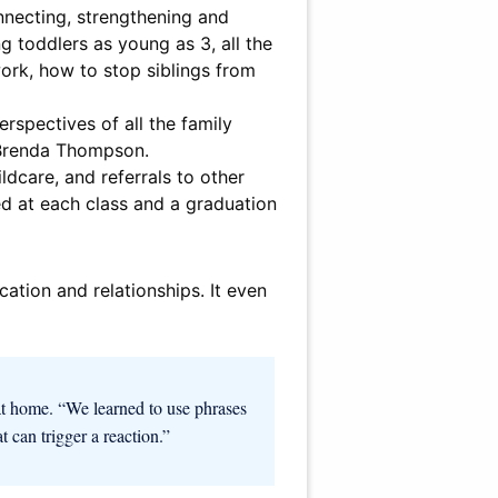
nnecting, strengthening and
 toddlers as young as 3, all the
work, how to stop siblings from
rspectives of all the family
 Brenda Thompson.
dcare, and referrals to other
ed at each class and a graduation
ation and relationships. It even
at home. “We learned to use phrases
at can trigger a reaction.”