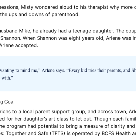
essions, Misty wondered aloud to his therapist why more c
h the ups and downs of parenthood.
usband Mike, he already had a teenage daughter. The coupl
e, Shannon. When Shannon was eight years old, Arlene was i
 Arlene accepted.
anting to mind me,” Arlene says. “Every kid tries their parents, and 
 with.”
ng Goal
erichs to a local parent support group, and across town, A
d for her daughter’s art class to let out. Though each famil
he program had potential to bring a measure of clarity and
es: Together and Safe (TFTS) is operated by BCFS Health 