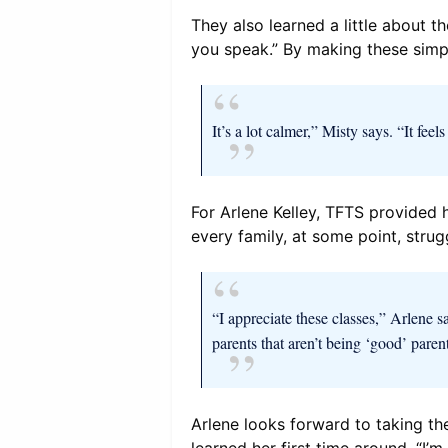
They also learned a little about t
you speak.” By making these simple
It’s a lot calmer,” Misty says. “It fe
For Arlene Kelley, TFTS provided h
every family, at some point, strug
“I appreciate these classes,” Arlene sa
parents that aren’t being ‘good’ paren
Arlene looks forward to taking th
learned her first time around. “I’