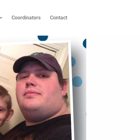
Coordinators
Contact