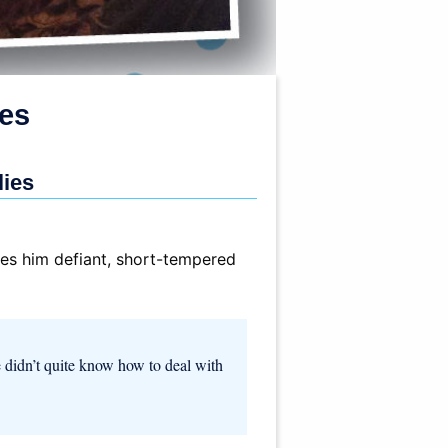
ies
lies
kes him defiant, short-tempered
e didn’t quite know how to deal with