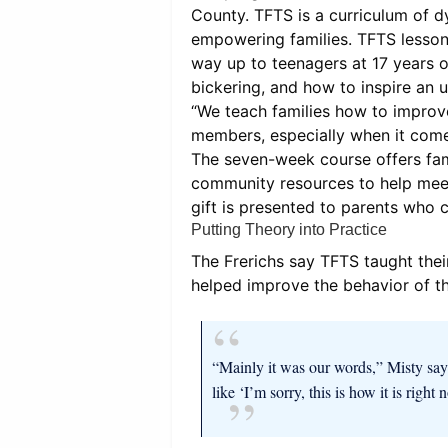
County. TFTS is a curriculum of 
empowering families. TFTS lesson
way up to teenagers at 17 years o
bickering, and how to inspire an u
“We teach families how to improve
members, especially when it come
The seven-week course offers fami
community resources to help meet 
gift is presented to parents who 
Putting Theory into Practice
The Frerichs say TFTS taught thei
helped improve the behavior of th
“Mainly it was our words,” Misty say
like ‘I’m sorry, this is how it is right