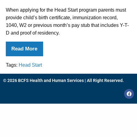
When applying for the Head Start program parents must
provide child’s birth certificate, immunization record,
1040, W2 or previous month’s pay stub that includes Y-T-
D and proof of residency.
Read More
Tags:
Head Start
© 2026 BCFS Health and Human Services | All Right Reserved.