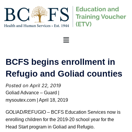
BCFS begins enrollment in
Refugio and Goliad counties
Posted on April 22, 2019
Goliad Advance – Guard |
mysoutex.com | April 18, 2019
GOLIAD/REFUGIO – BCFS Education Services now is
enrolling children for the 2019-20 school year for the
Head Start program in Goliad and Refugio.