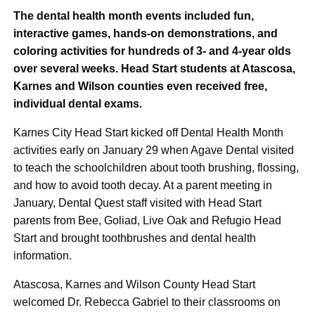
The dental health month events included fun,
interactive games, hands-on demonstrations, and
coloring activities for hundreds of 3- and 4-year olds
over several weeks. Head Start students at Atascosa,
Karnes and Wilson counties even received free,
individual dental exams.
Karnes City Head Start kicked off Dental Health Month
activities early on January 29 when Agave Dental visited
to teach the schoolchildren about tooth brushing, flossing,
and how to avoid tooth decay. At a parent meeting in
January, Dental Quest staff visited with Head Start
parents from Bee, Goliad, Live Oak and Refugio Head
Start and brought toothbrushes and dental health
information.
Atascosa, Karnes and Wilson County Head Start
welcomed Dr. Rebecca Gabriel to their classrooms on