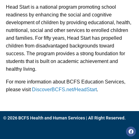
Head Start is a national program promoting school
readiness by enhancing the social and cognitive
development of children by providing educational, health,
nutritional, social and other services to enrolled children
and families. For fifty years, Head Start has propelled
children from disadvantaged backgrounds toward
success. The program provides a strong foundation for
students that is built on academic achievement and
healthy living.
For more information about BCFS Education Services,
please visit
DiscoverBCFS.net/HeadStart
.
© 2026 BCFS Health and Human Services | All Right Reserved.