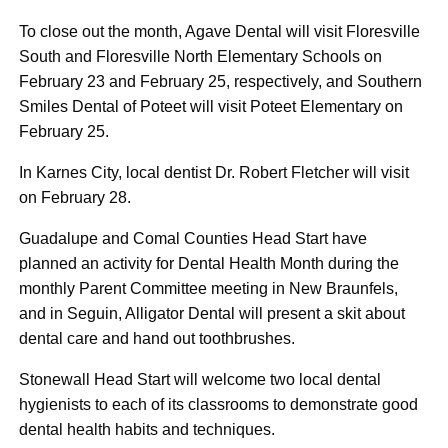
To close out the month, Agave Dental will visit Floresville
South and Floresville North Elementary Schools on
February 23 and February 25, respectively, and Southern
Smiles Dental of Poteet will visit Poteet Elementary on
February 25.
In Karnes City, local dentist Dr. Robert Fletcher will visit
on February 28.
Guadalupe and Comal Counties Head Start have
planned an activity for Dental Health Month during the
monthly Parent Committee meeting in New Braunfels,
and in Seguin, Alligator Dental will present a skit about
dental care and hand out toothbrushes.
Stonewall Head Start will welcome two local dental
hygienists to each of its classrooms to demonstrate good
dental health habits and techniques.