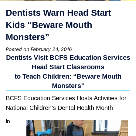
Dentists Warn Head Start
Kids “Beware Mouth
Monsters”
Posted on February 24, 2016
Dentists Visit BCFS Education Services
Head Start Classrooms
to Teach Children: “Beware Mouth
Monsters”
BCFS Education Services Hosts Activities for
National Children’s Dental Health Month
In