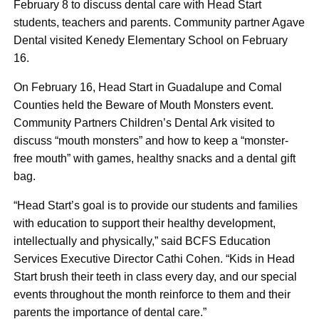
February 8 to discuss dental care with Head Start
students, teachers and parents. Community partner Agave
Dental visited Kenedy Elementary School on February
16.
On February 16, Head Start in Guadalupe and Comal
Counties held the Beware of Mouth Monsters event.
Community Partners Children’s Dental Ark visited to
discuss “mouth monsters” and how to keep a “monster-
free mouth” with games, healthy snacks and a dental gift
bag.
“Head Start’s goal is to provide our students and families
with education to support their healthy development,
intellectually and physically,” said BCFS Education
Services Executive Director Cathi Cohen. “Kids in Head
Start brush their teeth in class every day, and our special
events throughout the month reinforce to them and their
parents the importance of dental care.”