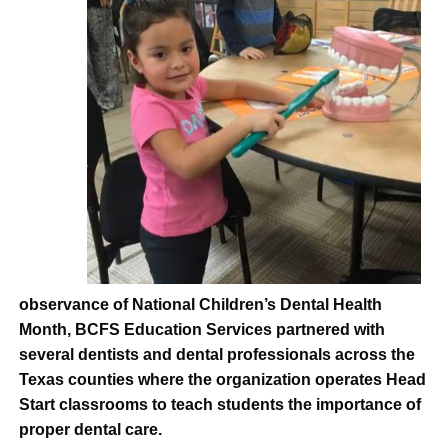
observance of National Children’s Dental Health
Month, BCFS Education Services partnered with
several dentists and dental professionals across the
Texas counties where the organization operates Head
Start classrooms to teach students the importance of
proper dental care.