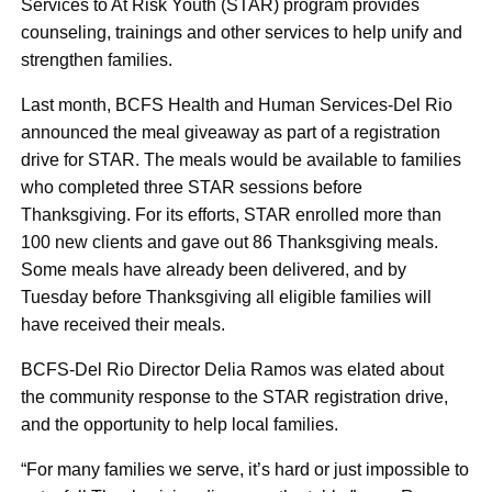
Services to At Risk Youth (STAR) program provides
counseling, trainings and other services to help unify and
strengthen families.
Last month, BCFS Health and Human Services-Del Rio
announced the meal giveaway as part of a registration
drive for STAR. The meals would be available to families
who completed three STAR sessions before
Thanksgiving. For its efforts, STAR enrolled more than
100 new clients and gave out 86 Thanksgiving meals.
Some meals have already been delivered, and by
Tuesday before Thanksgiving all eligible families will
have received their meals.
BCFS-Del Rio Director Delia Ramos was elated about
the community response to the STAR registration drive,
and the opportunity to help local families.
“For many families we serve, it’s hard or just impossible to