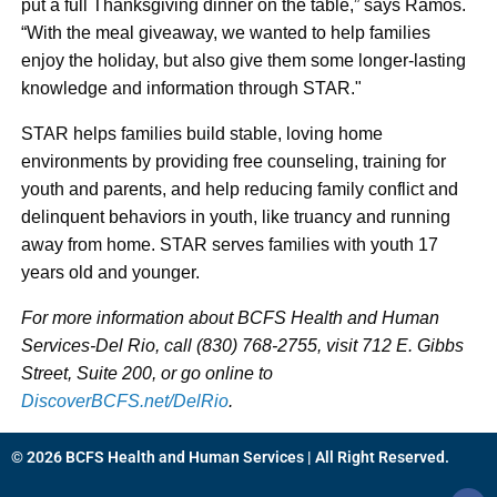
put a full Thanksgiving dinner on the table,” says Ramos.
“With the meal giveaway, we wanted to help families
enjoy the holiday, but also give them some longer-lasting
knowledge and information through STAR."
STAR helps families build stable, loving home
environments by providing free counseling, training for
youth and parents, and help reducing family conflict and
delinquent behaviors in youth, like truancy and running
away from home. STAR serves families with youth 17
years old and younger.
For more information about BCFS Health and Human
Services-Del Rio, call (830) 768-2755, visit 712 E. Gibbs
Street, Suite 200, or go online to
DiscoverBCFS.net/DelRio
.
© 2026 BCFS Health and Human Services | All Right Reserved.