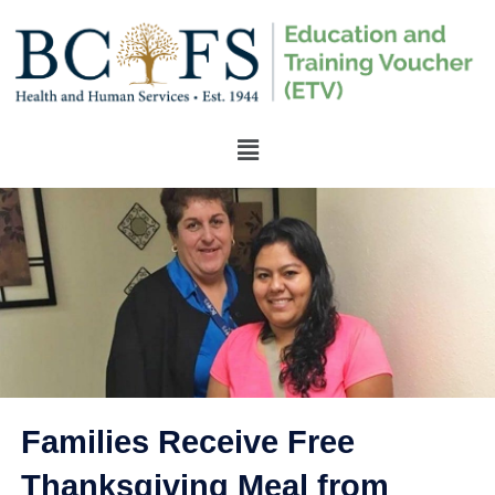
Families Receive Free
Thanksgiving Meal from