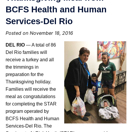
BCFS Health and Human
Services-Del Rio
Posted on November 18, 2016
DEL RIO
— A total of 86
Del Rio families will
receive a turkey and all
the trimmings in
preparation for the
Thanksgiving holiday.
Families will receive the
meal as congratulations
for completing the STAR
program operated by
BCFS Health and Human
Services-Del Rio. The