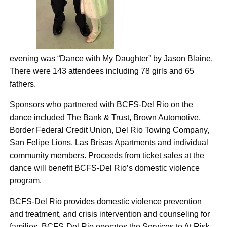
evening was “Dance with My Daughter” by Jason Blaine.
There were 143 attendees including 78 girls and 65
fathers.
Sponsors who partnered with BCFS-Del Rio on the
dance included The Bank & Trust, Brown Automotive,
Border Federal Credit Union, Del Rio Towing Company,
San Felipe Lions, Las Brisas Apartments and individual
community members. Proceeds from ticket sales at the
dance will benefit BCFS-Del Rio’s domestic violence
program.
BCFS-Del Rio provides domestic violence prevention
and treatment, and crisis intervention and counseling for
families. BCFS-Del Rio operates the Services to At Risk