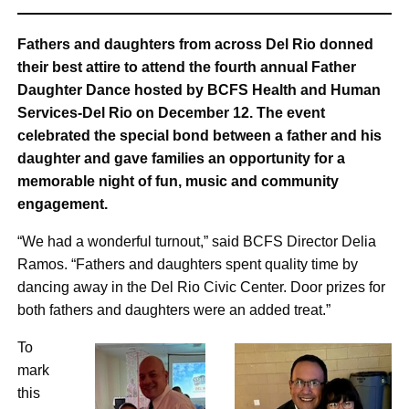
Fathers and daughters from across Del Rio donned
their best attire to attend the fourth annual Father
Daughter Dance hosted by BCFS Health and Human
Services-Del Rio on December 12. The event
celebrated the special bond between a father and his
daughter and gave families an opportunity for a
memorable night of fun, music and community
engagement.
“We had a wonderful turnout,” said BCFS Director Delia
Ramos. “Fathers and daughters spent quality time by
dancing away in the Del Rio Civic Center. Door prizes for
both fathers and daughters were an added treat.”
To
mark
this