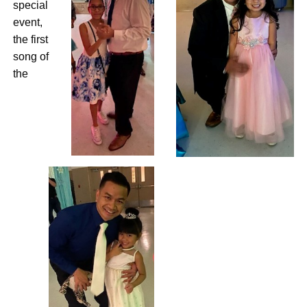
special
event,
the first
song of
the