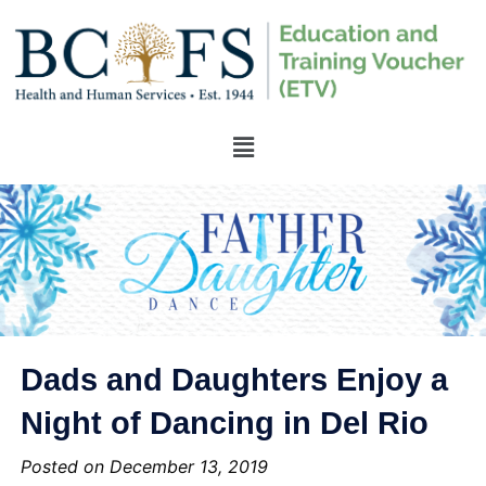
Dads and Daughters Enjoy a
Night of Dancing in Del Rio
Posted on December 13, 2019