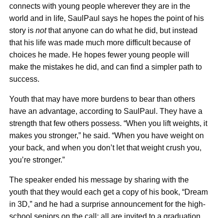
connects with young people wherever they are in the
world and in life, SaulPaul says he hopes the point of his
story is
not
that anyone can do what he did, but instead
that his life was made much more difficult because of
choices he made. He hopes fewer young people will
make the mistakes he did, and can find a simpler path to
success.
Youth that may have more burdens to bear than others
have an advantage, according to SaulPaul. They have a
strength that few others possess. “When you lift weights, it
makes you stronger,” he said. “When you have weight on
your back, and when you don’t let that weight crush you,
you’re stronger.”
The speaker ended his message by sharing with the
youth that they would each get a copy of his book, “Dream
in 3D,” and he had a surprise announcement for the high-
school seniors on the call: all are invited to a graduation