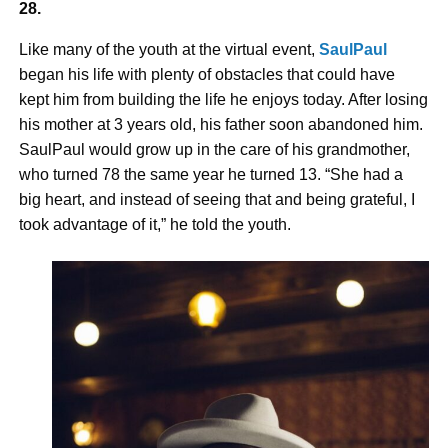
28.
Like many of the youth at the virtual event,
SaulPaul
began his life with plenty of obstacles that could have
kept him from building the life he enjoys today. After losing
his mother at 3 years old, his father soon abandoned him.
SaulPaul would grow up in the care of his grandmother,
who turned 78 the same year he turned 13. “She had a
big heart, and instead of seeing that and being grateful, I
took advantage of it,” he told the youth.