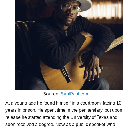
Source:
SaulPaul.com
At a young age he found himself in a courtroom, facing 10
years in prison. He spent time in the penitentiary, but upon
release he started attending the University of Texas and
soon received a degree. Now as a public speaker who