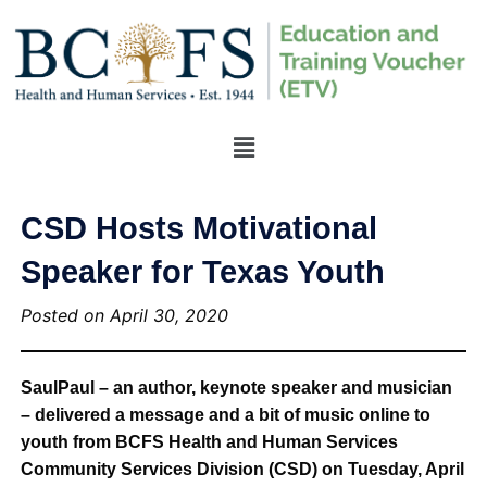
CSD Hosts Motivational
Speaker for Texas Youth
Posted on April 30, 2020
SaulPaul – an author, keynote speaker and musician
– delivered a message and a bit of music online to
youth from BCFS Health and Human Services
Community Services Division (CSD) on Tuesday, April