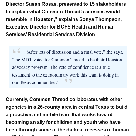
Director Susan Rosas, presented to 15 stakeholders
to explain what Common Thread’s services would
resemble in Houston,” explains Sonya Thompson,
Executive Director for BCFS Health and Human
Services’ Residential Services Division.
“After lots of discussion and a final vote,” she says,
“the MDT voted for Common Thread to be their Houston
advocacy program. The vote of confidence is a true
testament to the extraordinary work this team is doing in
our Texas communities.”
Currently, Common Thread collaborates with other
agencies in a 26-county area in central Texas to build
a proactive and mobile team that works toward
becoming an ally for children and youth who have
been through some of the darkest recesses of human