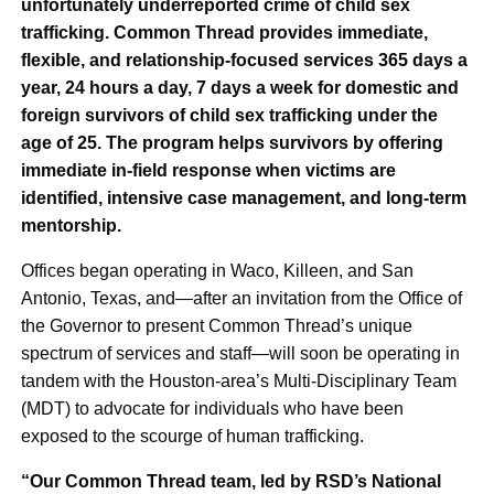
unfortunately underreported crime of child sex
trafficking. Common Thread provides immediate,
flexible, and relationship-focused services 365 days a
year, 24 hours a day, 7 days a week for domestic and
foreign survivors of child sex trafficking under the
age of 25. The program helps survivors by offering
immediate in-field response when victims are
identified, intensive case management, and long-term
mentorship.
Offices began operating in Waco, Killeen, and San
Antonio, Texas, and—after an invitation from the Office of
the Governor to present Common Thread’s unique
spectrum of services and staff—will soon be operating in
tandem with the Houston-area’s Multi-Disciplinary Team
(MDT) to advocate for individuals who have been
exposed to the scourge of human trafficking.
“Our Common Thread team, led by RSD’s National