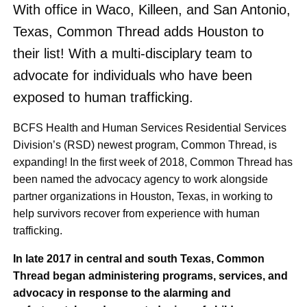
With office in Waco, Killeen, and San Antonio,
Texas, Common Thread adds Houston to
their list! With a multi-disciplary team to
advocate for individuals who have been
exposed to human trafficking.
BCFS Health and Human Services Residential Services
Division’s (RSD) newest program, Common Thread, is
expanding! In the first week of 2018, Common Thread has
been named the advocacy agency to work alongside
partner organizations in Houston, Texas, in working to
help survivors recover from experience with human
trafficking.
In late 2017 in central and south Texas, Common
Thread began administering programs, services, and
advocacy in response to the alarming and