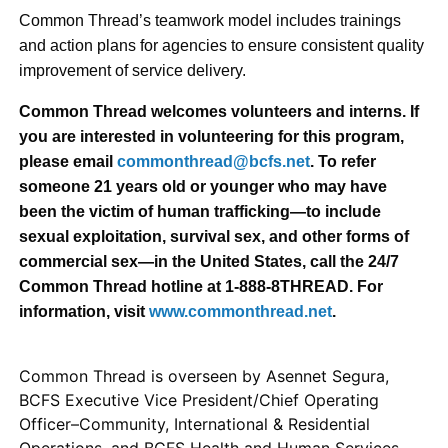
Common Thread’s teamwork model includes trainings
and action plans for agencies to ensure consistent quality
improvement of service delivery.
Common Thread welcomes volunteers and interns. If
you are interested in volunteering for this program,
please email
commonthread@bcfs.net
. To refer
someone 21 years old or younger who may have
been the victim of human trafficking—to include
sexual exploitation, survival sex, and other forms of
commercial sex—in the United States, call the 24/7
Common Thread hotline at 1-888-8THREAD. For
information, visit
www.commonthread.net
.
Common Thread is overseen by Asennet Segura,
BCFS Executive Vice President/Chief Operating
Officer–Community, International & Residential
Operations, and BCFS Health and Human Services