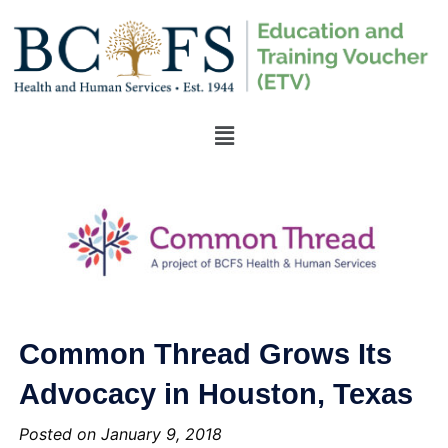
Common Thread Grows Its
Advocacy in Houston, Texas
Posted on January 9, 2018