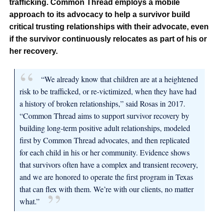
trafficking. Common Thread employs a mobile
approach to its advocacy to help a survivor build
critical trusting relationships with their advocate, even
if the survivor continuously relocates as part of his or
her recovery.
“We already know that children are at a heightened
risk to be trafficked, or re-victimized, when they have had
a history of broken relationships,” said Rosas in 2017.
“Common Thread aims to support survivor recovery by
building long-term positive adult relationships, modeled
first by Common Thread advocates, and then replicated
for each child in his or her community. Evidence shows
that survivors often have a complex and transient recovery,
and we are honored to operate the first program in Texas
that can flex with them. We’re with our clients, no matter
what.”