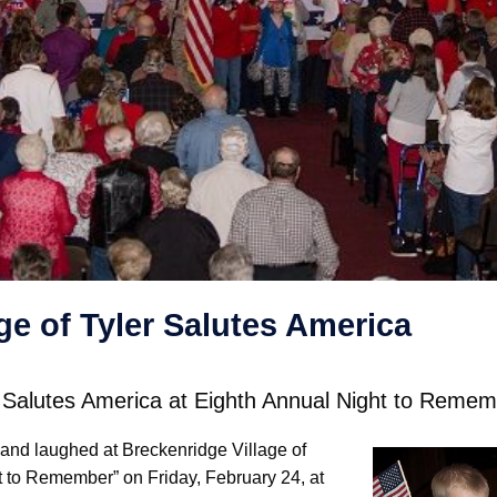
ge of Tyler Salutes America
er Salutes America at Eighth Annual Night to Reme
and laughed at Breckenridge Village of
t to Remember” on Friday, February 24, at