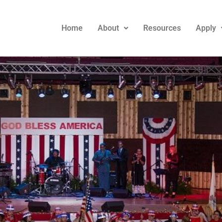
Home
About
Resources
Apply