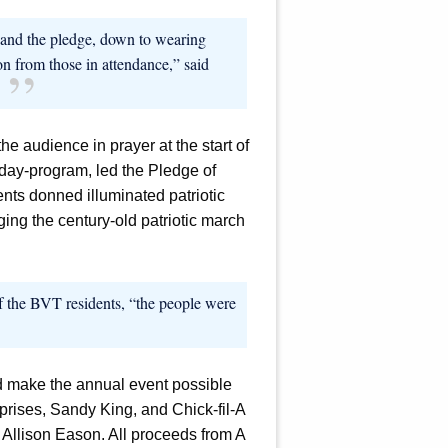
r and the pledge, down to wearing
on from those in attendance,” said
e audience in prayer at the start of
 day-program, led the Pledge of
nts donned illuminated patriotic
ing the century-old patriotic march
 the BVT residents, “the people were
 make the annual event possible
prises, Sandy King, and Chick-fil-A
 Allison Eason. All proceeds from A