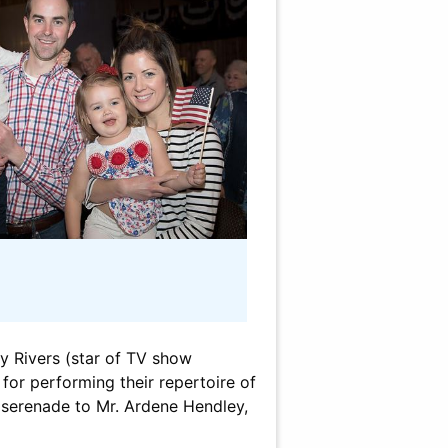
y Rivers (star of TV show
 for performing their repertoire of
in serenade to Mr. Ardene Hendley,