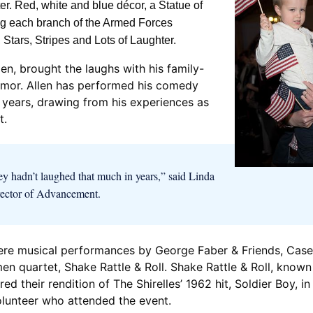
. Red, white and blue décor, a Statue of
ing each branch of the Armed Forces
 Stars, Stripes and Lots of Laughter.
en, brought the laughs with his family-
 humor. Allen has performed his comedy
 years, drawing from his experiences as
t.
hey hadn’t laughed that much in years,” said Linda
rector of Advancement.
ere musical performances by George Faber & Friends, Case
en quartet, Shake Rattle & Roll. Shake Rattle & Roll, known
red their rendition of The Shirelles’ 1962 hit, Soldier Boy, 
olunteer who attended the event.