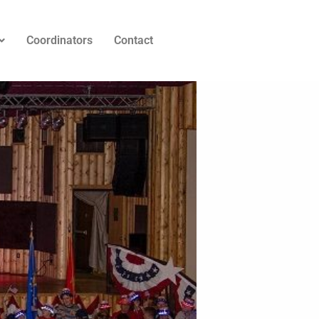
Coordinators
Contact