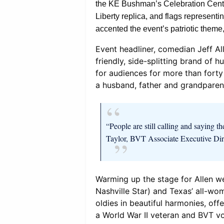
the KE Bushman’s Celebration Center
Liberty replica, and flags represent
accented the event’s patriotic theme,
Event headliner, comedian Jeff All
friendly, side-splitting brand of
for audiences for more than forty
a husband, father and grandparen
“People are still calling and saying t
Taylor, BVT Associate Executive Di
Warming up the stage for Allen w
Nashville Star) and Texas’ all-wom
oldies in beautiful harmonies, offe
a World War II veteran and BVT v