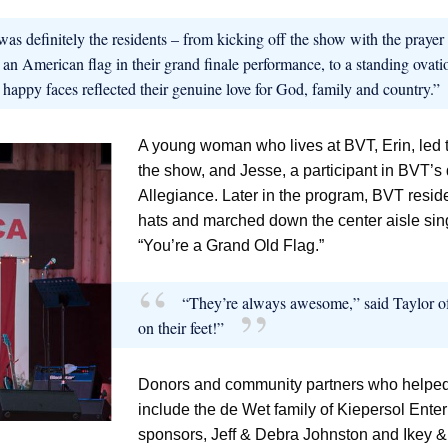
was definitely the residents – from kicking off the show with the praye
 an American flag in their grand finale performance, to a standing ovati
d happy faces reflected their genuine love for God, family and country.”
A young woman who lives at BVT, Erin, led th
the show, and Jesse, a participant in BVT’s
Allegiance. Later in the program, BVT reside
hats and marched down the center aisle sing
“You’re a Grand Old Flag.”
“They’re always awesome,” said Taylor of
on their feet!”
Donors and community partners who helped
include the de Wet family of Kiepersol Enter
sponsors, Jeff & Debra Johnston and Ikey &