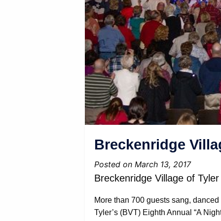
Breckenridge Villa
Posted on March 13, 2017
Breckenridge Village of Tyl
More than 700 guests sang, danced 
Tyler’s (BVT) Eighth Annual “A Nigh