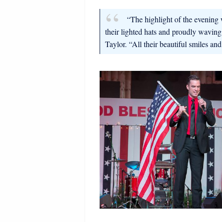
“The highlight of the evening 
their lighted hats and proudly waving
Taylor. “All their beautiful smiles an