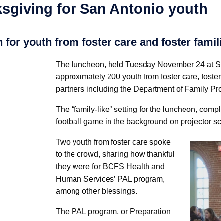
giving for San Antonio youth
 for youth from foster care and foster fami
The luncheon, held Tuesday November 24 at Su
approximately 200 youth from foster care, fost
partners including the Department of Family Pr
The “family-like” setting for the luncheon, comp
football game in the background on projector sc
Two youth from foster care spoke
to the crowd, sharing how thankful
they were for BCFS Health and
Human Services’ PAL program,
among other blessings.
The PAL program, or Preparation