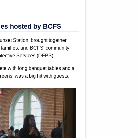
lies hosted by BCFS
nset Station, brought together
er families, and BCFS’ community
otective Services (DFPS).
lete with long banquet tables and a
reens, was a big hit with guests.