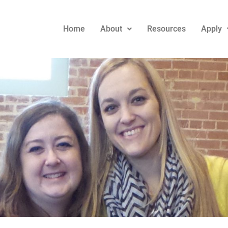
Home
About
Resources
Apply