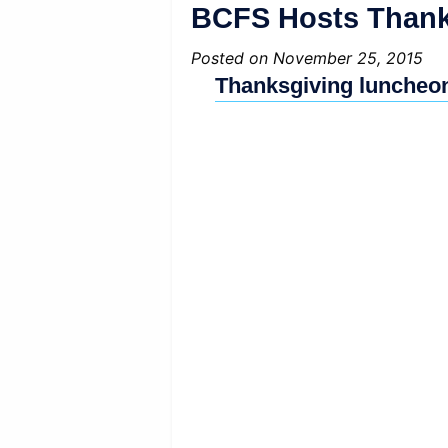
BCFS Hosts Thanks
Posted on November 25, 2015
Thanksgiving luncheon