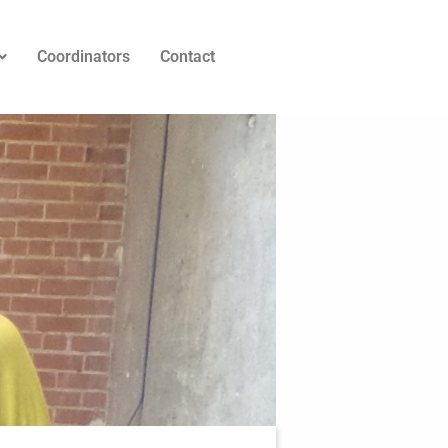
Coordinators
Contact