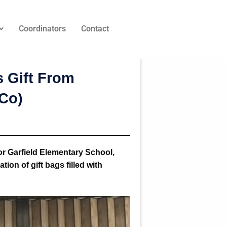
Coordinators
Contact
 Gift From
uCo)
or Garfield Elementary School,
ion of gift bags filled with