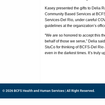
Kasey presented the gifts to Delia R
Community Based Services at BCF
Services-Del Rio, under careful CO
guidelines at the organization’s offi
“We are so honored to accept this th
behalf of those we serve,” Delia said
StuCo for thinking of BCFS-Del Rio 
even in the darkest times. It’s truly up
© 2026 BCFS Health and Human Services | All Right Reserved.