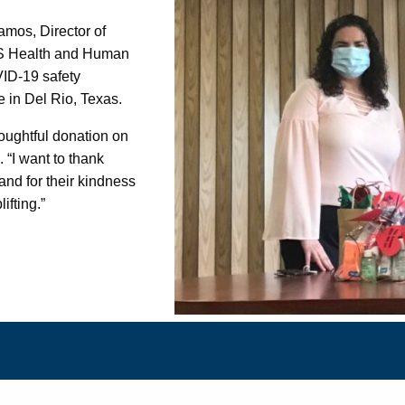
amos, Director of
S Health and Human
VID-19 safety
ce in Del Rio, Texas.
oughtful donation on
. “I want to thank
and for their kindness
lifting.”