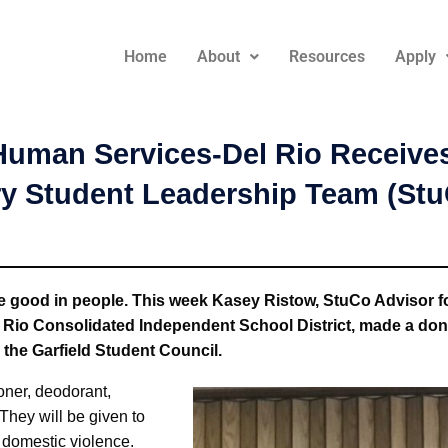
Home
About
Resources
Apply
uman Services-Del Rio Receives
ry Student Leadership Team (St
he good in people. This week Kasey Ristow, StuCo Advisor f
l Rio Consolidated Independent School District, made a donat
y the Garfield Student Council.
oner, deodorant,
They will be given to
f domestic violence.