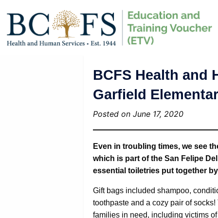
BCFS Health and H
Garfield Elementa
Posted on June 17, 2020
Even in troubling times, we see t
which is part of the San Felipe De
essential toiletries put together b
Gift bags included shampoo, conditi
toothpaste and a cozy pair of socks! 
families in need, including victims o