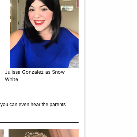
Julissa Gonzalez as Snow
White
es you can even hear the parents