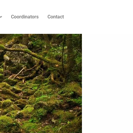
Coordinators
Contact