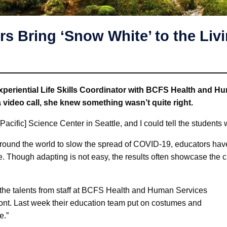
s Bring ‘Snow White’ to the Li
riential Life Skills Coordinator with BCFS Health and Hu
 video call, she knew something wasn’t quite right.
 [Pacific] Science Center in Seattle, and I could tell the student
ound the world to slow the spread of COVID-19, educators hav
. Though adapting is not easy, the results often showcase the c
the talents from staff at BCFS Health and Human Services
front. Last week their education team put on costumes and
e.”