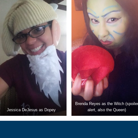
Brenda Reyes as the Witch (spoile
Jessica DeJesus as Dopey
alert, also the Queen)