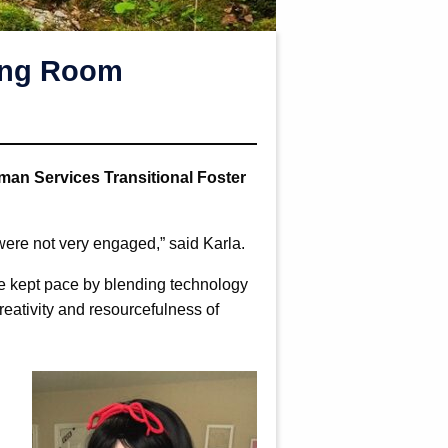
ving Room
man Services Transitional Foster
s were not very engaged,” said Karla.
e kept pace by blending technology
reativity and resourcefulness of