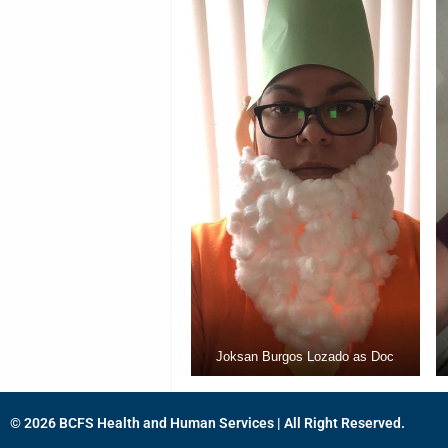
Joksan Burgos Lozado as Doc
© 2026 BCFS Health and Human Services | All Right Reserved.