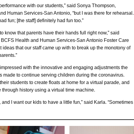
he performance with our students,” said Sonya Thompson,
nd Human Services-San Antonio, “but I was there for rehearsal.
ad fun; [the staff] definitely had fun too.”
to know that parents have their hands full right now,” said
of BCFS Health and Human Services-San Antonio Foster Care
 ideas that our staff came up with to break up the monotony of
parents.”
mpressed with the innovative and engaging adjustments the
s made to continue serving children during the coronavirus.
eir students to create floats at home for a virtual parade, and
 through history using a virtual time machine.
 and I want our kids to have a little fun,” said Karla. “Sometim