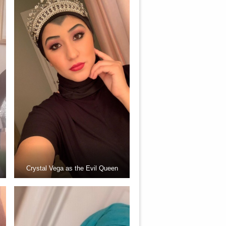
Crystal Vega as the Evil Queen