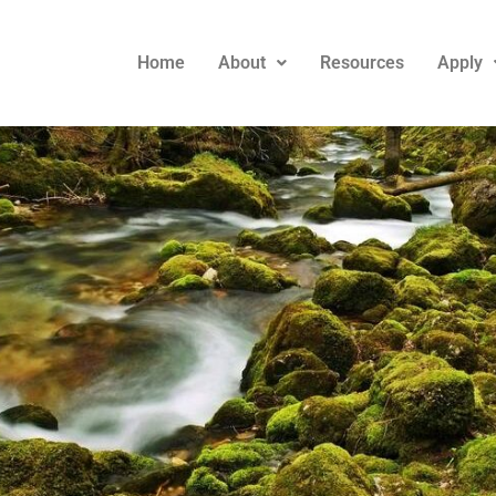
Home
About
Resources
Apply