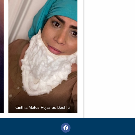
r
Cinthia Matos Rojas as Bashful