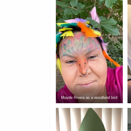
Mayde Rivera as a woodland bird