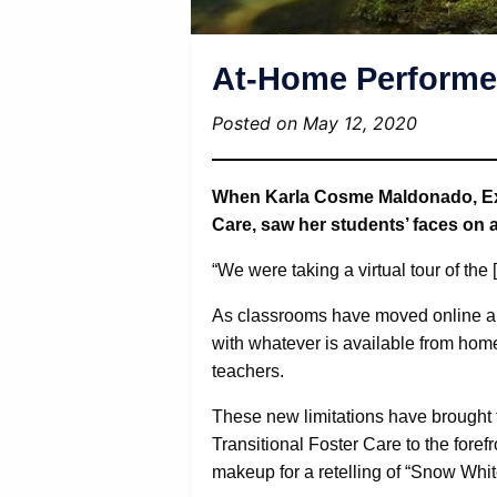
At-Home Performer
Posted on May 12, 2020
When Karla Cosme Maldonado, Expe
Care, saw her students’ faces on a
“We were taking a virtual tour of the
As classrooms have moved online ar
with whatever is available from home
teachers.
These new limitations have brought 
Transitional Foster Care to the fore
makeup for a retelling of “Snow Whit