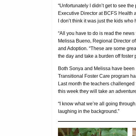
“Unfortunately I didn’t get to see t
Executive Director at BCFS Health a
I don’t think it was just the kids who h
“All you have to do is read the news 
Melissa Bueno, Regional Director 
and Adoption. “These are some great
the day and take a burden off foster 
Both Sonya and Melissa have been i
Transitional Foster Care program ha
Last month the teachers challenged th
this week they will take an adventure
“I know what we’re all going through,
laughing in the background.”