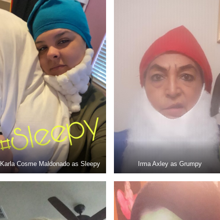
Karla Cosme Maldonado as Sleepy
Irma Axley as Grumpy