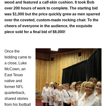
wood and featured a calf-skin
cushion. It took Bob
over 200 hours of work to complete. The starting bid
was $1,000 but the price quickly grew as men sparred
over the coveted, custom-made rocking chair. To the
cheers of everyone
in the audience, the exquisite
piece sold for a final bid of $6,000!
Once the
bidding came to
a close,
Luke
McCown, an
East Texas
native and
former NFL
quarterback,
shared stories
from his football