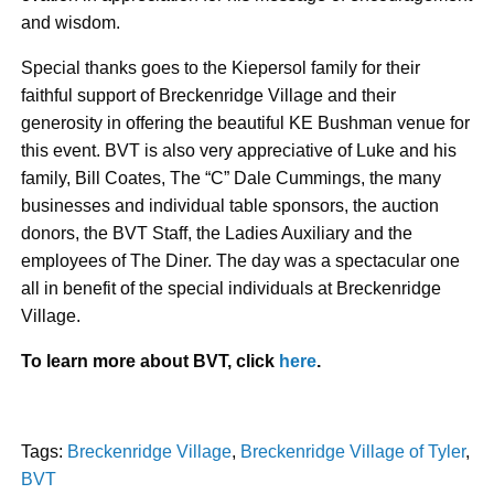
and wisdom.
Special thanks goes to the Kiepersol family for their
faithful support of Breckenridge Village and their
generosity in offering the beautiful KE Bushman venue for
this event. BVT is also very appreciative of Luke and his
family, Bill Coates, The “C” Dale Cummings, the many
businesses and individual table sponsors, the auction
donors, the BVT Staff, the Ladies Auxiliary and the
employees of The Diner. The day was a spectacular one
all in benefit of the special individuals at Breckenridge
Village.
To learn more about BVT, click
here
.
Tags:
Breckenridge Village
,
Breckenridge Village of Tyler
,
BVT