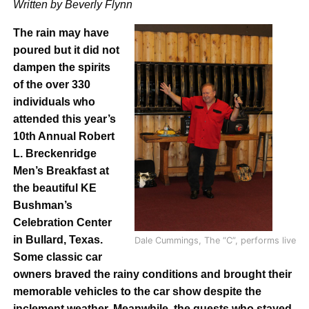
Written by Beverly Flynn
The rain may have
poured but it did not
dampen the spirits
of the over 330
individuals who
attended this year’s
10th Annual Robert
L. Breckenridge
Men’s Breakfast at
the beautiful KE
Bushman’s
Celebration Center
in Bullard, Texas.
Dale Cummings, The “C”, performs live
Some classic car
owners braved the rainy conditions and brought their
memorable vehicles to the car show despite the
inclement weather. Meanwhile, the guests who stayed