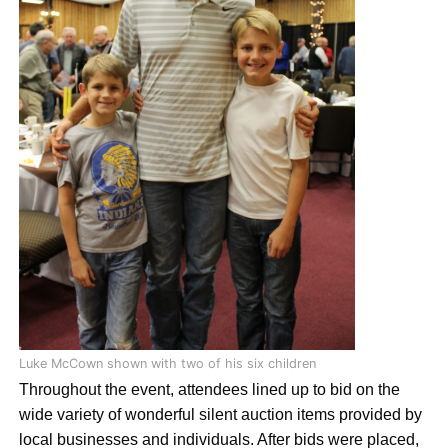
Luke McCown shown with two of his six children
Throughout the event, attendees lined up to bid on the
wide variety of wonderful silent auction items provided by
local businesses and individuals. After bids were placed,