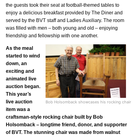
the guests took their seat at football-themed tables to
enjoy a delicious breakfast provided by The Diner and
served by the BVT staff and Ladies Auxiliary. The room
was filled with men – both young and old – enjoying
friendship and fellowship with one another.
As the meal
started to wind
down, an
exciting and
animated live
auction began.
This year’s
live
auction
Bob Holsomback showcases his rocking chair
item was a
craftsman-style r
ocking chair built by Bob
Holsomback – longtime friend, donor, and supporter
of BVT. The stunning chair was made from walnut