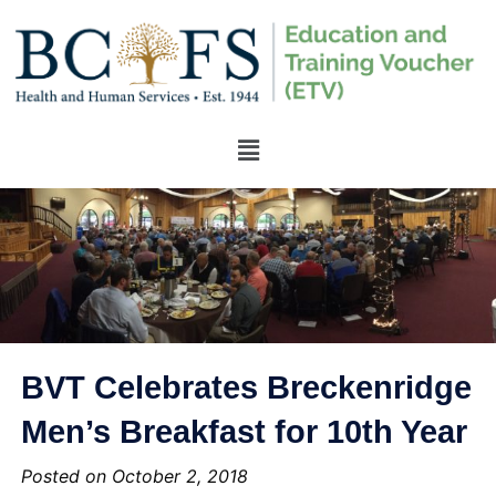
BVT Celebrates Breckenridge
Men’s Breakfast for 10th Year
Posted on October 2, 2018