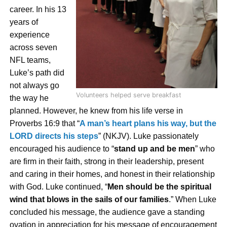
career. In his 13
years of
experience
across seven
NFL teams,
Luke’s path did
not always go
Volunteers helped serve breakfast
the way he
pl
anned. However, he knew from his life verse in
Proverbs 16:9 that “
A man’s heart plans his way, but the
LORD directs his steps
” (NKJV). Luke passionately
encouraged his audience to “
stand up and be men
” who
are firm in their faith, strong in their leadership, present
and caring in their homes, and honest in their relationship
with God. Luke continued, “
Men should be the spiritual
wind that blows in the sails of our families
.” When Luke
concluded his message, the audience gave a standing
ovation in appreciation for his message of encouragement