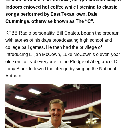
indoors enjoyed hot coffee while listening to classic
songs performed by East Texas’ own, Dale
Cummings, otherwise known as The “C”.
KTBB Radio personality, Bill Coates, began the program
with stories of his days broadcasting high school and
college ball games. He then had the privilege of
introducing Elijah McCown, Luke McCown’s eleven-year-
old son, to lead everyone in the Pledge of Allegiance. Dr.
Tony Black followed the pledge by singing the National
Anthem.