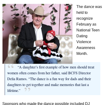
The dance was
held to
recognize
February as
National Teen
Dating
Violence
Awareness
Month.
“A daughter’s first example of how men should treat
women often comes from her father, said BCFS Director
Delia Ramos. “The dance is a fun way for dads and their
daughters to get together and make memories that last a
lifetime.”
Sponsors who made the dance possible included DJ