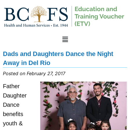
Dads and Daughters Dance the Night
Away in Del Rio
Posted on February 27, 2017
Father
Daughter
Dance
benefits
youth &