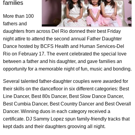
families
More than 100
fathers and
daughters from across Del Rio donned their best Friday
night attire to attend the second annual Father Daughter
Dance hosted by BCFS Health and Human Services-Del
Rio on February 17. The event celebrated the special love
between a father and his daughter, and gave families an
opportunity for a memorable night of fun, music and bonding.
Several talented father-daughter couples were awarded for
their skills on the dancefloor in six different categories: Best
Line Dancer, Best 80s Dancer, Best Slow Dance Dancer,
Best Cumbia Dancer, Best Country Dancer and Best Overall
Dancer. Winning duos in each category received a
certificate. DJ Sammy Lopez spun family-friendly tracks that
kept dads and their daughters grooving all night.