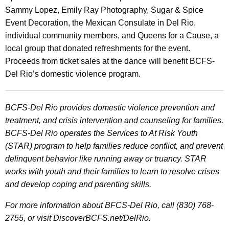
Sammy Lopez, Emily Ray Photography, Sugar & Spice
Event Decoration, the Mexican Consulate in Del Rio,
individual community members, and Queens for a Cause, a
local group that donated refreshments for the event.
Proceeds from ticket sales at the dance will benefit BCFS-
Del Rio’s domestic violence program.
BCFS-Del Rio provides domestic violence prevention and
treatment, and crisis intervention and counseling for families.
BCFS-Del Rio operates the Services to At Risk Youth
(STAR) program to help families reduce conflict, and prevent
delinquent behavior like running away or truancy. STAR
works with youth and their families to learn to resolve crises
and develop coping and parenting skills.
For more information about BFCS-Del Rio, call (830) 768-
2755, or visit DiscoverBCFS.net/DelRio.