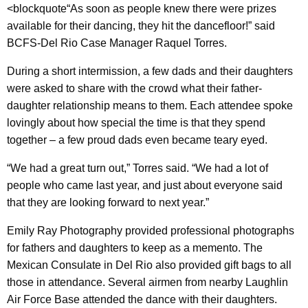
<blockquote“As soon as people knew there were prizes
available for their dancing, they hit the dancefloor!” said
BCFS-Del Rio Case Manager Raquel Torres.
During a short intermission, a few dads and their daughters
were asked to share with the crowd what their father-
daughter relationship means to them. Each attendee spoke
lovingly about how special the time is that they spend
together – a few proud dads even became teary eyed.
“We had a great turn out,” Torres said. “We had a lot of
people who came last year, and just about everyone said
that they are looking forward to next year.”
Emily Ray Photography provided professional photographs
for fathers and daughters to keep as a memento. The
Mexican Consulate in Del Rio also provided gift bags to all
those in attendance. Several airmen from nearby Laughlin
Air Force Base attended the dance with their daughters.