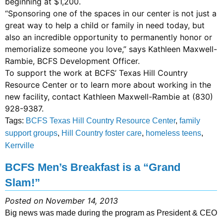
beginning at $1,200.
“Sponsoring one of the spaces in our center is not just a
great way to help a child or family in need today, but
also an incredible opportunity to permanently honor or
memorialize someone you love,” says Kathleen Maxwell-
Rambie, BCFS Development Officer.
To support the work at BCFS’ Texas Hill Country
Resource Center or to learn more about working in the
new facility, contact Kathleen Maxwell-Rambie at (830)
928-9387.
Tags:
BCFS Texas Hill Country Resource Center
,
family
support groups
,
Hill Country foster care
,
homeless teens
,
Kerrville
BCFS Men’s Breakfast is a “Grand
Slam!”
Posted on November 14, 2013
Big news was made during the program as President & CEO