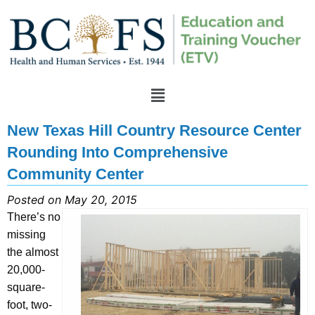
New Texas Hill Country Resource Center
Rounding Into Comprehensive
Community Center
Posted on May 20, 2015
There’s no
missing
the almost
20,000-
square-
foot, two-