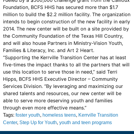
Foundation, BCFS HHS has secured more than $1.7
million to build the $2.2 million facility. The organization
intends to begin construction of the new facility in early
2014. The new center will be built on a site provided by
the Community Foundation of the Texas Hill Country,
and will also house Partners in Ministry-Vision Youth,
Families & Literacy, Inc. and Art 2 Heart.
“Supporting the Kerrville Transition Center has at least
five-times the impact thanks to all the partners that will
use this location to serve those in need,” said Terri
Hipps, BCFS HHS Executive Director – Community
Services Division. “By leveraging and maximizing our
shared talents and resources, our new center will be
able to serve more deserving youth and families
through even more effective means.”
Tags:
foster youth
,
homeless teens
,
Kerrville Transition
Center
,
Step Up for Youth
,
youth and teen programs