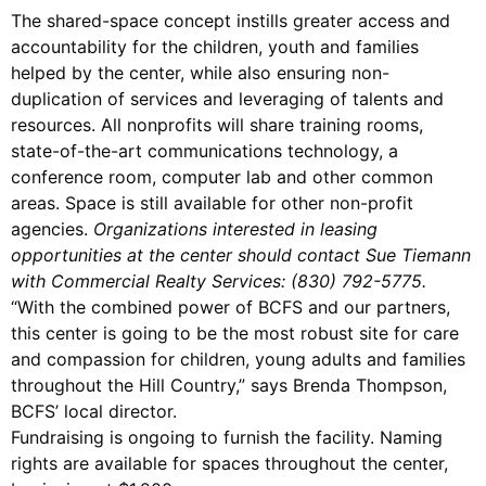
The shared-space concept instills greater access and
accountability for the children, youth and families
helped by the center, while also ensuring non-
duplication of services and leveraging of talents and
resources. All nonprofits will share training rooms,
state-of-the-art communications technology, a
conference room, computer lab and other common
areas. Space is still available for other non-profit
agencies.
Organizations interested in leasing
opportunities at the center should contact Sue Tiemann
with Commercial Realty Services: (830) 792-5775.
“With the combined power of BCFS and our partners,
this center is going to be the most robust site for care
and compassion for children, young adults and families
throughout the Hill Country,” says Brenda Thompson,
BCFS’ local director.
Fundraising is ongoing to furnish the facility. Naming
rights are available for spaces throughout the center,