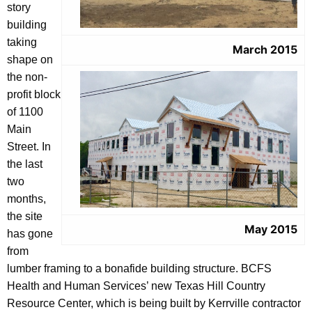
story
building
taking
March 2015
shape on
the non-
profit block
of 1100
Main
Street. In
the last
two
months,
the site
May 2015
has gone
from
lumber framing to a bonafide building structure. BCFS
Health and Human Services’ new Texas Hill Country
Resource Center, which is being built by Kerrville contractor