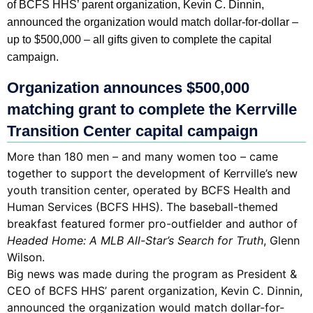
of BCFS HHS’ parent organization, Kevin C. Dinnin,
announced the organization would match dollar-for-dollar –
up to $500,000 – all gifts given to complete the capital
campaign.
Organization announces $500,000
matching grant to complete the Kerrville
Transition Center capital campaign
More than 180 men – and many women too – came
together to support the development of Kerrville’s new
youth transition center, operated by BCFS Health and
Human Services (BCFS HHS). The baseball-themed
breakfast featured former pro-outfielder and author of
Headed Home: A MLB All-Star’s Search for Truth
, Glenn
Wilson.
Big news was made during the program as President &
CEO of BCFS HHS’ parent organization, Kevin C. Dinnin,
announced the organization would match dollar-for-