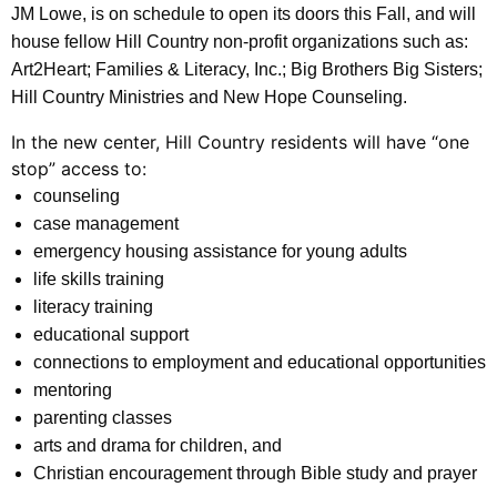
JM Lowe, is on schedule to open its doors this Fall, and will
house fellow Hill Country non-profit organizations such as:
Art2Heart; Families & Literacy, Inc.; Big Brothers Big Sisters;
Hill Country Ministries and New Hope Counseling.
In the new center, Hill Country residents will have “one
stop” access to:
counseling
case management
emergency housing assistance for young adults
life skills training
literacy training
educational support
connections to employment and educational opportunities
mentoring
parenting classes
arts and drama for children, and
Christian encouragement through Bible study and prayer