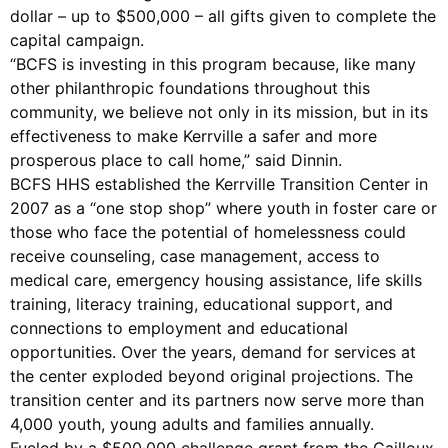
dollar – up to $500,000 – all gifts given to complete the
capital campaign.
“BCFS is investing in this program because, like many
other philanthropic foundations throughout this
community, we believe not only in its mission, but in its
effectiveness to make Kerrville a safer and more
prosperous place to call home,” said Dinnin.
BCFS HHS established the Kerrville Transition Center in
2007 as a “one stop shop” where youth in foster care or
those who face the potential of homelessness could
receive counseling, case management, access to
medical care, emergency housing assistance, life skills
training, literacy training, educational support, and
connections to employment and educational
opportunities. Over the years, demand for services at
the center exploded beyond original projections. The
transition center and its partners now serve more than
4,000 youth, young adults and families annually.
Fueled by a $500,000 challenge grant from the Cailloux